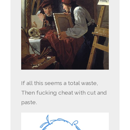
If all this seems a total waste,
Then fucking cheat with cut and
paste.