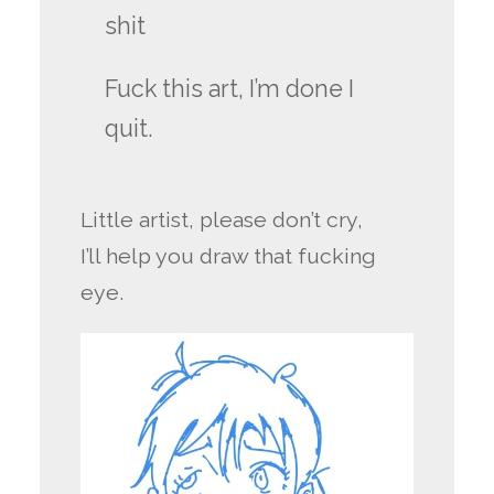
shit
Fuck this art, I’m done I
quit.
Little artist, please don’t cry,
I’ll help you draw that fucking
eye.