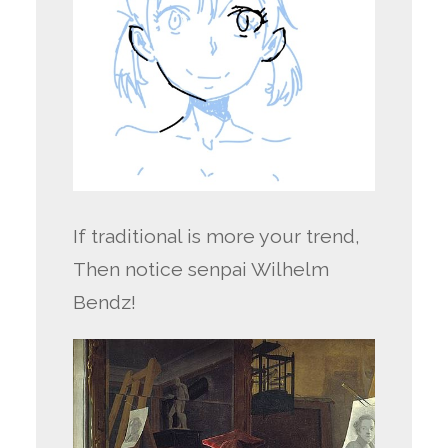
If traditional is more your trend,
Then notice senpai Wilhelm
Bendz!