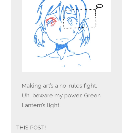
Making art’s a no-rules fight,
Uh, beware my power, Green
Lantern’s light.
THIS POST!