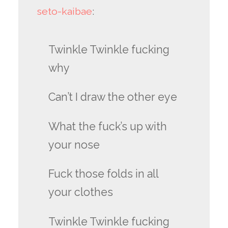
seto-kaibae
:
Twinkle Twinkle fucking
why
Can’t I draw the other eye
What the fuck’s up with
your nose
Fuck those folds in all
your clothes
Twinkle Twinkle fucking