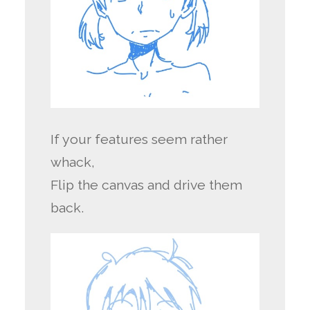
If your features seem rather
whack,
Flip the canvas and drive them
back.