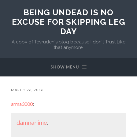
BEING UNDEAD IS NO
EXCUSE FOR SKIPPING LEG
DAY
A copy of Tevruden's blog because I don't Trust Like
that anymore.
SHOW MENU
MARCH 26, 2016
arma3000
:
damnanime
: