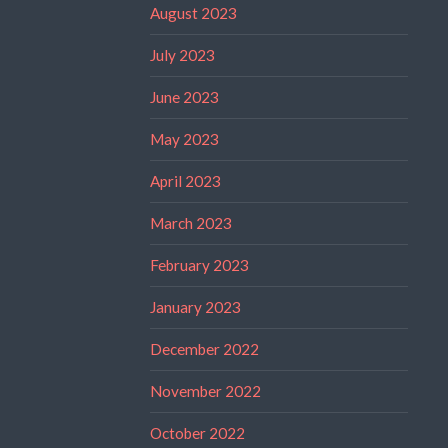
August 2023
July 2023
June 2023
May 2023
April 2023
March 2023
February 2023
January 2023
December 2022
November 2022
October 2022