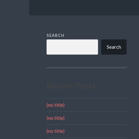
SEARCH
Search
Recent Posts
(no title)
(no title)
(no title)