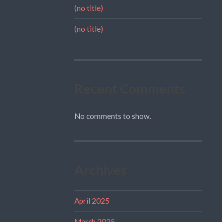
(no title)
(no title)
Recent Comments
No comments to show.
Archives
April 2025
March 2025