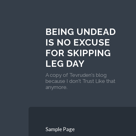
BEING UNDEAD
IS NO EXCUSE
FOR SKIPPING
LEG DAY
A copy of Tevruden's blog
because I don't Trust Like that
anymore.
Sample Page