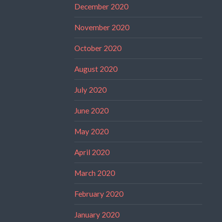
December 2020
November 2020
October 2020
August 2020
July 2020
June 2020
May 2020
April 2020
March 2020
February 2020
January 2020