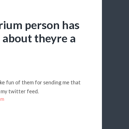
trium person has
r about theyre a
ake fun of them for sending me that
 my twitter feed.
sm