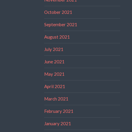
October 2021
September 2021
August 2021
July 2021
June 2021
May 2021
April 2021
March 2021
February 2021
January 2021