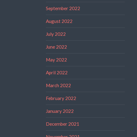
September 2022
August 2022
July 2022
June 2022
May 2022
April 2022
March 2022
February 2022
January 2022
December 2021
November 2021