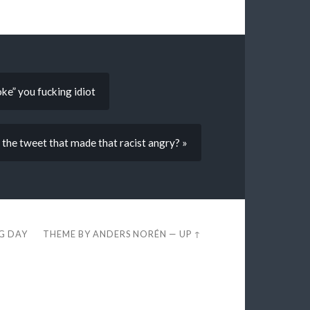
oke” you fucking idiot
the tweet that made that racist angry? »
EG DAY
THEME BY
ANDERS NORÉN
—
UP ↑