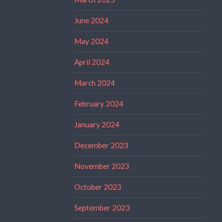
June 2024
May 2024
April 2024
March 2024
February 2024
January 2024
December 2023
November 2023
October 2023
September 2023