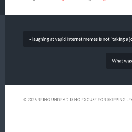
« laughing at vapid internet memes is not “taking a j
What was 
© 2026
BEING UNDEAD IS NO EXCUSE FOR SKIPPING L