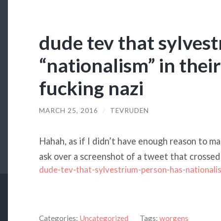
dude tev that sylves
“nationalism” in thei
fucking nazi
MARCH 25, 2016
/
TEVRUDEN
Hahah, as if I didn’t have enough reason to m
ask over a screenshot of a tweet that crossed
dude-tev-that-sylvestrium-person-has-nationali
Categories:
Uncategorized
Tags:
worgens