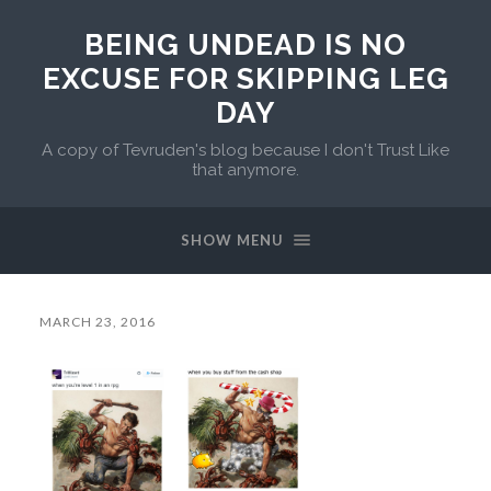
BEING UNDEAD IS NO
EXCUSE FOR SKIPPING LEG
DAY
A copy of Tevruden's blog because I don't Trust Like
that anymore.
SHOW MENU
MARCH 23, 2016