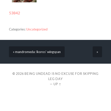
53842
Categories:
Uncategorized
« mandromeda: Ikoros’ wingspan
»
© 2026
BEING UNDEAD IS NO EXCUSE FOR SKIPPING
LEG DAY
—
UP ↑