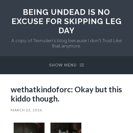
BEING UNDEAD IS NO
EXCUSE FOR SKIPPING LEG
DAY
A copy of Tevruden's blog because I don't Trust Like
that anymore.
SHOW MENU
wethatkindoforc: Okay but this
kiddo though.
MARCH 22, 2016