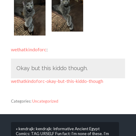
wethatkindoforc
:
Okay but this kiddo though.
wethatkindoforc-okay-but-this-kiddo-though
Categories:
Uncategorized
« kendrajk: kendrajk: Informative Ancient Egypt
Comics: TAG URSELF Fun fact: I’m none of these. I’m