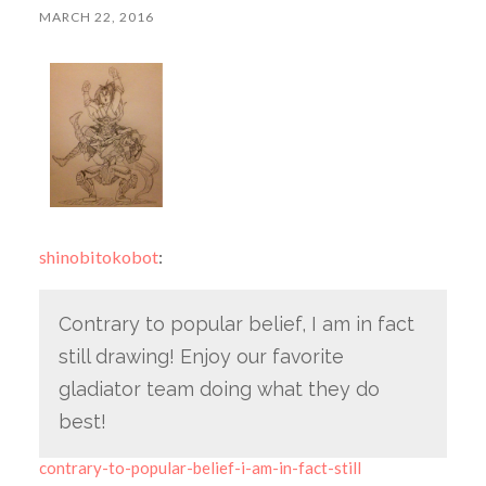
MARCH 22, 2016
shinobitokobot
:
Contrary to popular belief, I am in fact
still drawing! Enjoy our favorite
gladiator team doing what they do
best!
contrary-to-popular-belief-i-am-in-fact-still