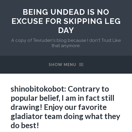
BEING UNDEAD IS NO
EXCUSE FOR SKIPPING LEG
DAY
A copy of Tevruden's blog because I don't Trust Like
that anymore.
SHOW MENU
shinobitokobot: Contrary to
popular belief, I am in fact still
drawing! Enjoy our favorite
gladiator team doing what they
do best!