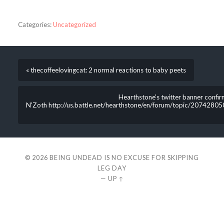
Categories:
Uncategorized
« thecoffeelovingcat: 2 normal reactions to baby peets
Hearthstone’s twitter banner confi
N’Zoth http://us.battle.net/hearthstone/en/forum/topic/2074280
© 2026
BEING UNDEAD IS NO EXCUSE FOR SKIPPING
LEG DAY
—
UP ↑