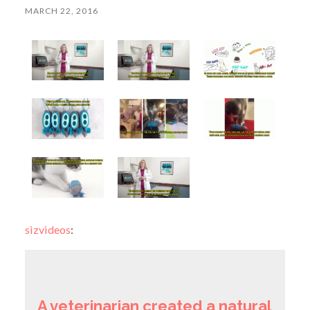
MARCH 22, 2016
sizvideos
:
A veterinarian created a natural