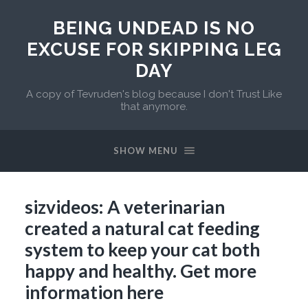
BEING UNDEAD IS NO
EXCUSE FOR SKIPPING LEG
DAY
A copy of Tevruden's blog because I don't Trust Like
that anymore.
SHOW MENU
sizvideos: A veterinarian
created a natural cat feeding
system to keep your cat both
happy and healthy. Get more
information here