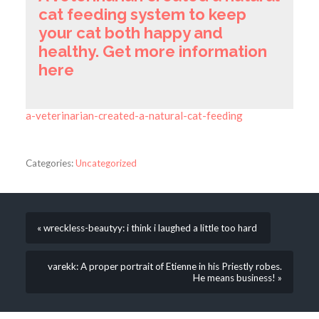
cat feeding system to keep
your cat both happy and
healthy. Get more information
here
a-veterinarian-created-a-natural-cat-feeding
Categories:
Uncategorized
« wreckless-beautyy: i think i laughed a little too hard
varekk: A proper portrait of Etienne in his Priestly robes.
He means business! »