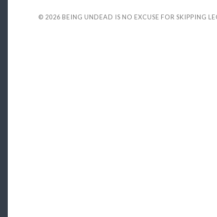
© 2026
BEING UNDEAD IS NO EXCUSE FOR SKIPPING L