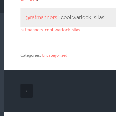
@ratmanners
‘ cool warlock, silas!
ratmanners-cool-warlock-silas
Categories:
Uncategorized
«