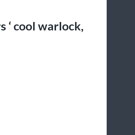
 ‘ cool warlock,