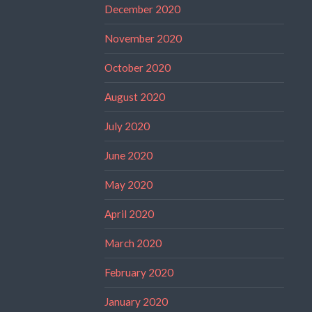
December 2020
November 2020
October 2020
August 2020
July 2020
June 2020
May 2020
April 2020
March 2020
February 2020
January 2020