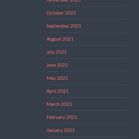
October 2021
September 2021
August 2021
July 2021
June 2021
May 2021
April 2021
March 2021
February 2021
January 2021