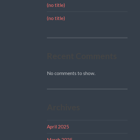
(no title)
(no title)
Recent Comments
No comments to show.
Archives
April 2025
March 2025