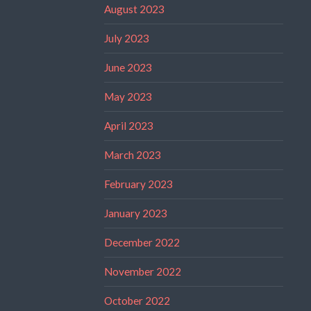
August 2023
July 2023
June 2023
May 2023
April 2023
March 2023
February 2023
January 2023
December 2022
November 2022
October 2022