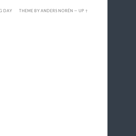
EG DAY
THEME BY
ANDERS NORÉN
—
UP ↑