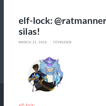
elf-lock: @ratmanners
silas!
MARCH 21, 2016
/
TEVRUDEN
elf-lock
: