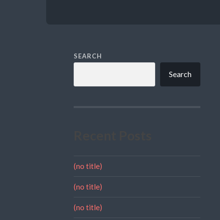
SEARCH
Search
Recent Posts
(no title)
(no title)
(no title)