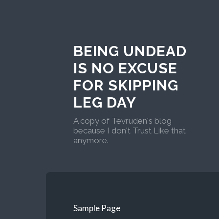
BEING UNDEAD
IS NO EXCUSE
FOR SKIPPING
LEG DAY
A copy of Tevruden's blog
because I don't Trust Like that
anymore.
Sample Page