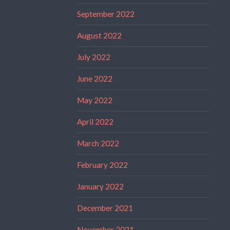
September 2022
August 2022
July 2022
June 2022
May 2022
April 2022
March 2022
February 2022
January 2022
December 2021
November 2021