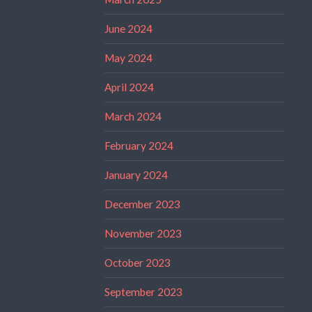
June 2024
May 2024
April 2024
March 2024
February 2024
January 2024
December 2023
November 2023
October 2023
September 2023