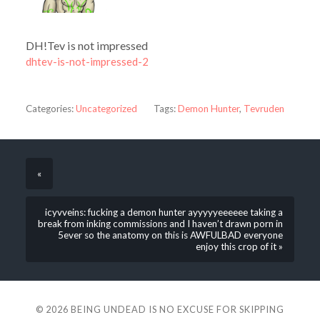
DH!Tev is not impressed
dhtev-is-not-impressed-2
Categories:
Uncategorized
Tags:
Demon Hunter
,
Tevruden
«
icyvveins: fucking a demon hunter ayyyyyeeeeee taking a
break from inking commissions and I haven’t drawn porn in
5ever so the anatomy on this is AWFULBAD everyone
enjoy this crop of it »
© 2026
BEING UNDEAD IS NO EXCUSE FOR SKIPPING