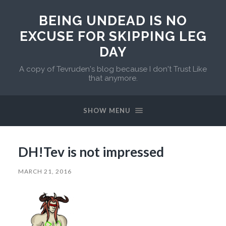
BEING UNDEAD IS NO
EXCUSE FOR SKIPPING LEG
DAY
A copy of Tevruden's blog because I don't Trust Like
that anymore.
SHOW MENU
DH!Tev is not impressed
MARCH 21, 2016