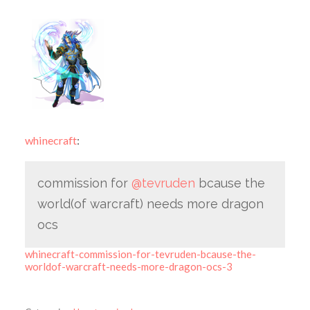
whinecraft
:
commission for
@tevruden
bcause the
world(of warcraft) needs more dragon
ocs
whinecraft-commission-for-tevruden-bcause-the-
worldof-warcraft-needs-more-dragon-ocs-3