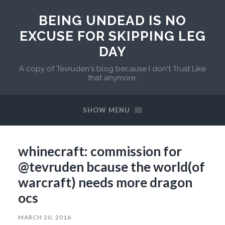
BEING UNDEAD IS NO
EXCUSE FOR SKIPPING LEG
DAY
A copy of Tevruden's blog because I don't Trust Like
that anymore.
SHOW MENU
whinecraft: commission for
@tevruden bcause the world(of
warcraft) needs more dragon
ocs
MARCH 20, 2016