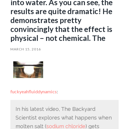
into water. As you can see, the
results are quite dramatic! He
demonstrates pretty
convincingly that the effect is
physical – not chemical. The
MARCH 15, 2016
fuckyeahfluiddynamics
:
In his latest video, The Backyard
Scientist explores what happens when
molten salt (
sodium chloride
) gets