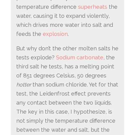
temperature difference
superheats
the
water, causing it to expand violently,
which drives more water into salt and
feeds the
explosion
.
But why don’t the other molten salts he
tests explode?
Sodium carbonate
, the
third salt he tests, has a melting point
of 851 degrees Celsius, 50 degrees
hotter
than sodium chloride. Yet for that
test, the Leidenfrost effect prevents
any contact between the two liquids.
The key in this case, I hypothesize, is
not simply the temperature difference
between the water and salt, but the