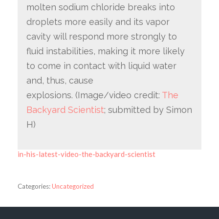
molten sodium chloride breaks into
droplets more easily and its vapor
cavity will respond more strongly to
fluid instabilities, making it more likely
to come in contact with liquid water
and, thus, cause
explosions. (Image/video credit:
The
Backyard Scientist
; submitted by Simon
H)
in-his-latest-video-the-backyard-scientist
Categories:
Uncategorized