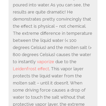
poured into water. As you can see, the
results are quite dramatic! He
demonstrates pretty convincingly that
the effect is physical – not chemical.
The extreme difference in temperature
between the liquid water (< 100
degrees Celsius) and the molten salt (>
800 degrees Celsius) causes the water
to instantly
vaporize
due to the
Leidenfrost effect
. This vapor layer
protects the liquid water from the
molten salt – until it doesn’t. When
some driving force causes a drop of
water to touch the salt without that
protective vapor layer, the extreme