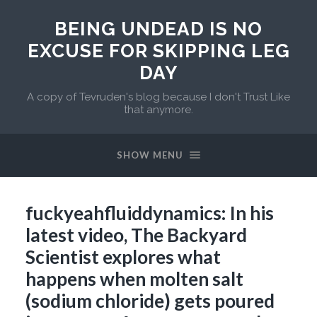
BEING UNDEAD IS NO
EXCUSE FOR SKIPPING LEG
DAY
A copy of Tevruden's blog because I don't Trust Like
that anymore.
SHOW MENU
fuckyeahfluiddynamics: In his
latest video, The Backyard
Scientist explores what
happens when molten salt
(sodium chloride) gets poured