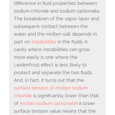
difference in fluid properties between
sodium chloride and sodium carbonate.
The breakdown of the vapor layer and
subsequent contact between the
water and the molten salt depends in
part on
instabilities
in the fluids. A
cavity where instabilities can grow
more easily is one where the
Leidenfrost effect is less likely to
protect and separate the two fluids.
And, in fact, it turns out that the
surface tension of molten sodium
chloride
is significantly lower than that
of
molten sodium carbonate
! A lower
surface tension value means that the