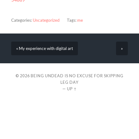
Categories:
Uncategorized
Tags:
me
« My experience with digital art
»
© 2026
BEING UNDEAD IS NO EXCUSE FOR SKIPPING
LEG DAY
—
UP ↑