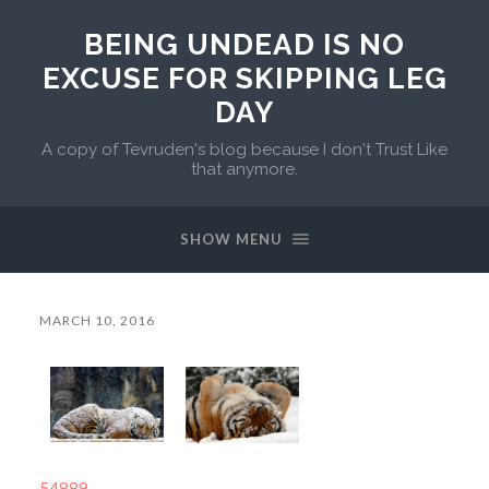
BEING UNDEAD IS NO
EXCUSE FOR SKIPPING LEG
DAY
A copy of Tevruden's blog because I don't Trust Like
that anymore.
SHOW MENU
MARCH 10, 2016
54889