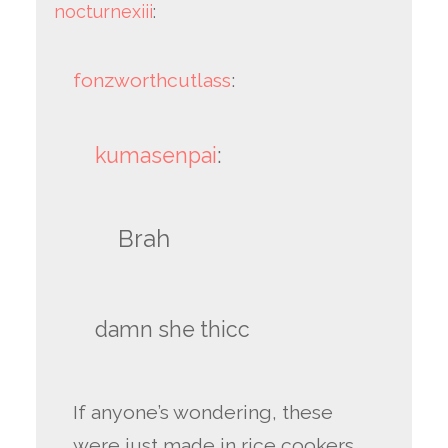
nocturnexiii
:
fonzworthcutlass
:
kumasenpai
:
Brah
damn she thicc
If anyone’s wondering, these
were just made in rice cookers.