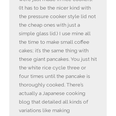
(It has to be the nicer kind with
the pressure cooker style lid not
the cheap ones with just a
simple glass lid.) I use mine all
the time to make small coffee
cakes; it’s the same thing with
these giant pancakes. You just hit
the white rice cycle three or
four times until the pancake is
thoroughly cooked. There’s
actually a Japanese cooking
blog that detailed all kinds of
variations like making