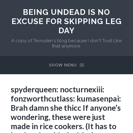
BEING UNDEAD IS NO
EXCUSE FOR SKIPPING LEG
DAY
A copy of Tevruden's blog because I don't Trust Like
that anymore.
SHOW MENU
spyderqueen: nocturnexiii:
fonzworthcutlass: kumasenpai:
Brah damn she thicc If anyone’s
wondering, these were just
made in rice cookers. (It has to