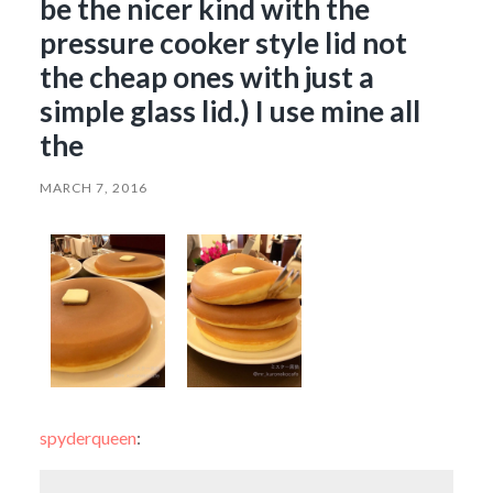
be the nicer kind with the
pressure cooker style lid not
the cheap ones with just a
simple glass lid.) I use mine all
the
MARCH 7, 2016
spyderqueen
: