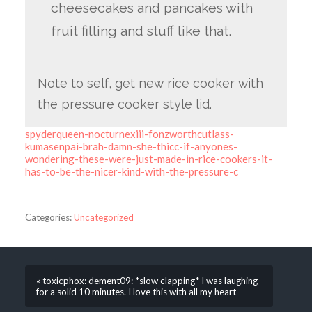
cheesecakes and pancakes with
fruit filling and stuff like that.
Note to self, get new rice cooker with
the pressure cooker style lid.
spyderqueen-nocturnexiii-fonzworthcutlass-
kumasenpai-brah-damn-she-thicc-if-anyones-
wondering-these-were-just-made-in-rice-cookers-it-
has-to-be-the-nicer-kind-with-the-pressure-c
Categories:
Uncategorized
« toxicphox: dement09: *slow clapping* I was laughing
for a solid 10 minutes. I love this with all my heart