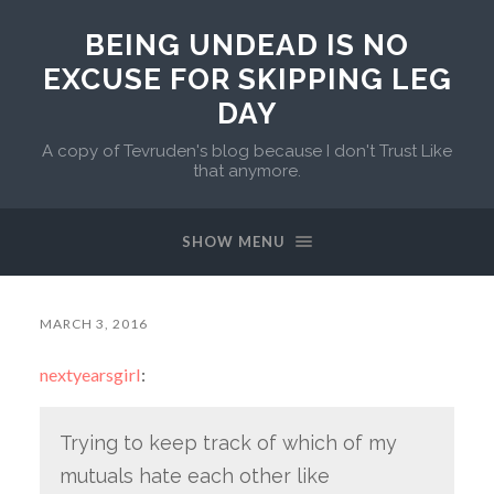
BEING UNDEAD IS NO
EXCUSE FOR SKIPPING LEG
DAY
A copy of Tevruden's blog because I don't Trust Like
that anymore.
SHOW MENU
MARCH 3, 2016
nextyearsgirl
:
Trying to keep track of which of my
mutuals hate each other like