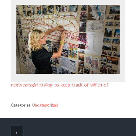
nextyearsgirl-trying-to-keep-track-of-which-of
Categories:
Uncategorized
«