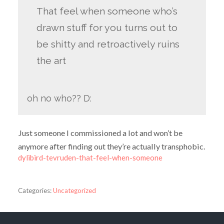
That feel when someone who’s
drawn stuff for you turns out to
be shitty and retroactively ruins
the art
oh no who?? D:
Just someone I commissioned a lot and won’t be
anymore after finding out they’re actually transphobic.
dylibird-tevruden-that-feel-when-someone
Categories:
Uncategorized