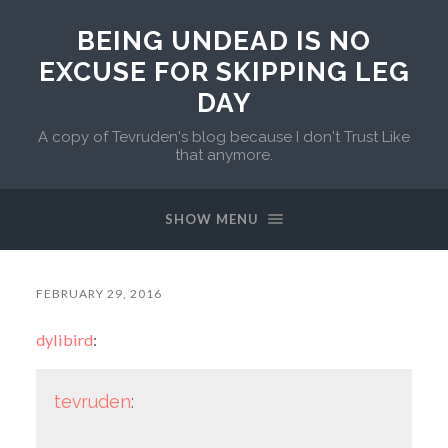
BEING UNDEAD IS NO
EXCUSE FOR SKIPPING LEG
DAY
A copy of Tevruden's blog because I don't Trust Like
that anymore.
SHOW MENU
FEBRUARY 29, 2016
dylibird
:
tevruden
: