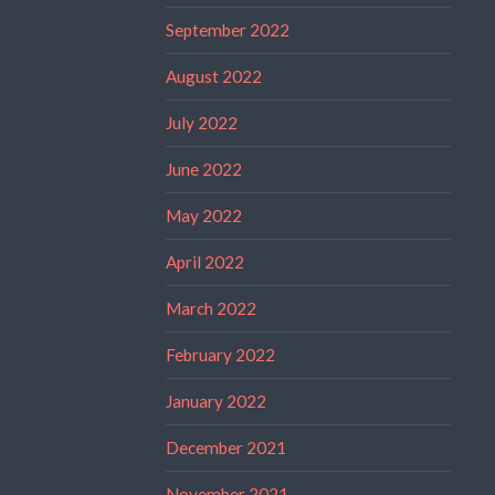
September 2022
August 2022
July 2022
June 2022
May 2022
April 2022
March 2022
February 2022
January 2022
December 2021
November 2021