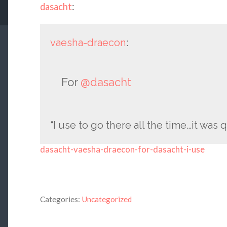
dasacht
:
vaesha-draecon
:
For
@dasacht
“I use to go there all the time…it was 
dasacht-vaesha-draecon-for-dasacht-i-use
Categories:
Uncategorized