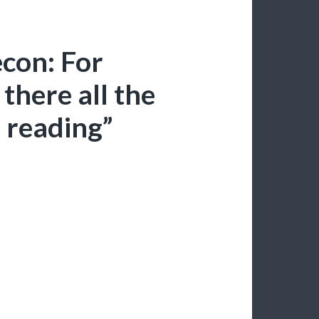
con: For
there all the
 reading”