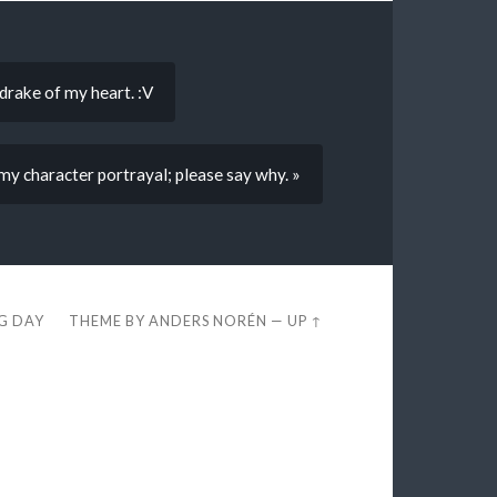
drake of my heart. :V
 my character portrayal; please say why. »
EG DAY
THEME BY
ANDERS NORÉN
—
UP ↑