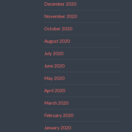
December 2020
November 2020
October 2020
August 2020
July 2020
June 2020
May 2020
April 2020
March 2020
February 2020
January 2020