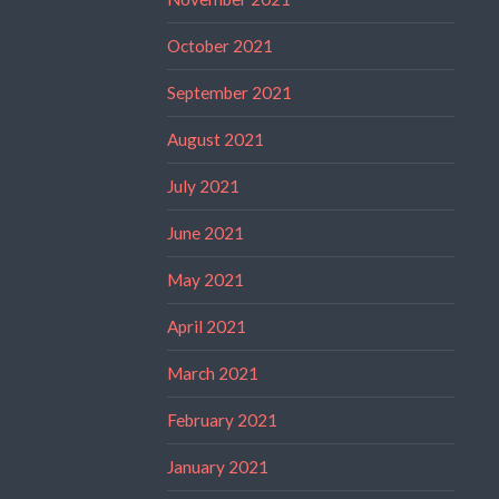
October 2021
September 2021
August 2021
July 2021
June 2021
May 2021
April 2021
March 2021
February 2021
January 2021