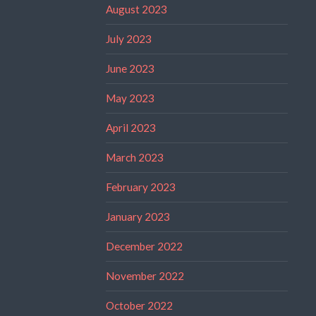
August 2023
July 2023
June 2023
May 2023
April 2023
March 2023
February 2023
January 2023
December 2022
November 2022
October 2022