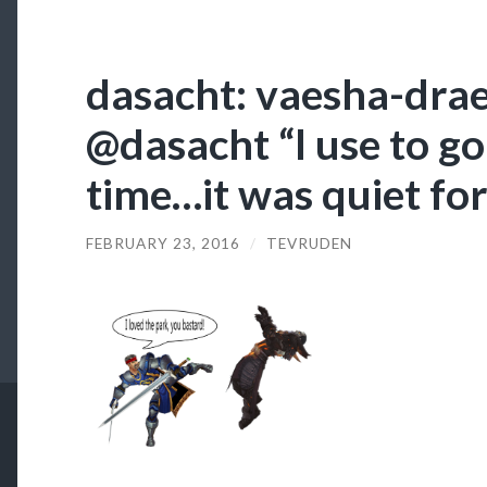
dasacht: vaesha-drae
@dasacht “I use to go 
time…it was quiet for
FEBRUARY 23, 2016
/
TEVRUDEN