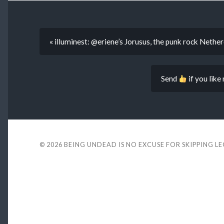
« illuminest: @eriene’s Jorusus, the punk rock Nether
Send
if you like
© 2026
BEING UNDEAD IS NO EXCUSE FOR SKIPPING L