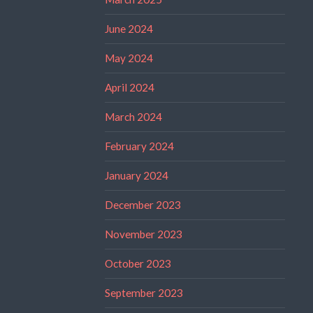
June 2024
May 2024
April 2024
March 2024
February 2024
January 2024
December 2023
November 2023
October 2023
September 2023