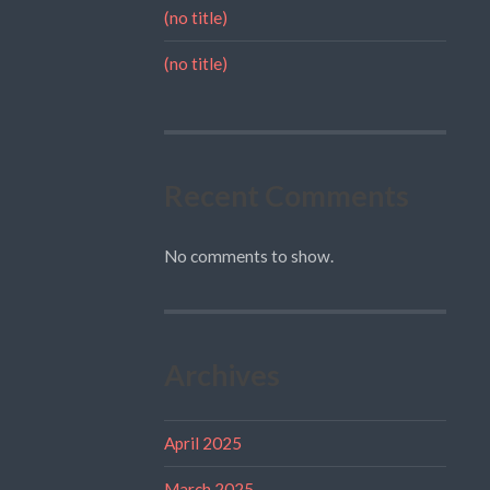
(no title)
(no title)
Recent Comments
No comments to show.
Archives
April 2025
March 2025