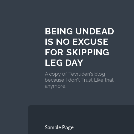
BEING UNDEAD
IS NO EXCUSE
FOR SKIPPING
LEG DAY
A copy of Tevruden's blog
because I don't Trust Like that
anymore.
Sample Page