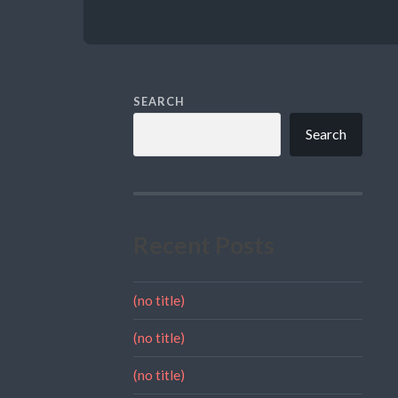
SEARCH
Search
Recent Posts
(no title)
(no title)
(no title)