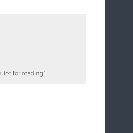
quiet for reading”