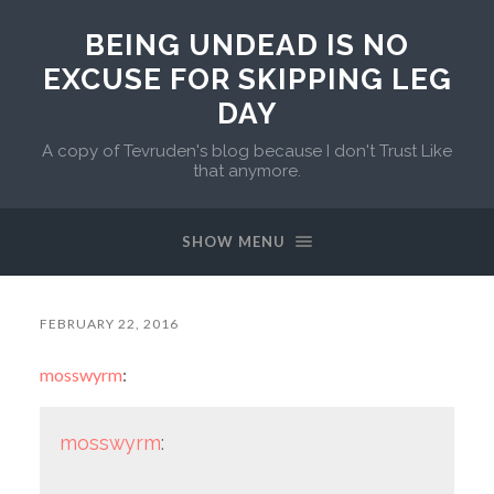
BEING UNDEAD IS NO
EXCUSE FOR SKIPPING LEG
DAY
A copy of Tevruden's blog because I don't Trust Like
that anymore.
SHOW MENU
FEBRUARY 22, 2016
mosswyrm
:
mosswyrm
: