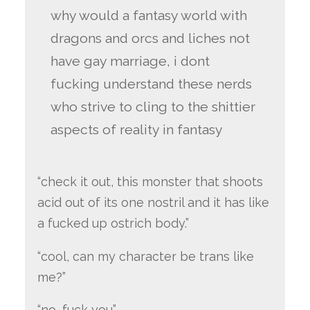
why would a fantasy world with
dragons and orcs and liches not
have gay marriage, i dont
fucking understand these nerds
who strive to cling to the shittier
aspects of reality in fantasy
“check it out, this monster that shoots
acid out of its one nostril and it has like
a fucked up ostrich body.”
“cool, can my character be trans like
me?”
“no, fuck you”