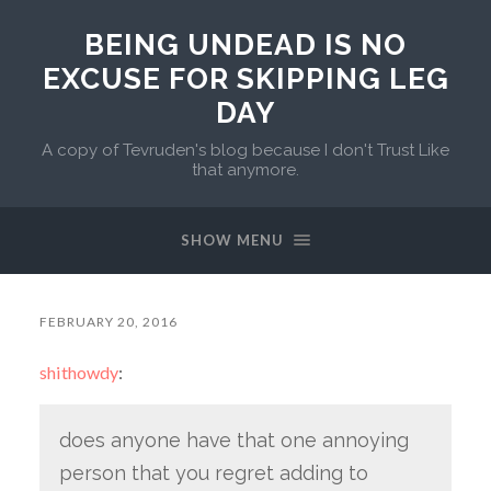
BEING UNDEAD IS NO
EXCUSE FOR SKIPPING LEG
DAY
A copy of Tevruden's blog because I don't Trust Like
that anymore.
SHOW MENU
FEBRUARY 20, 2016
shithowdy
:
does anyone have that one annoying
person that you regret adding to