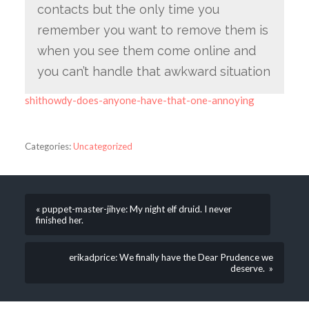
contacts but the only time you
remember you want to remove them is
when you see them come online and
you can’t handle that awkward situation
shithowdy-does-anyone-have-that-one-annoying
Categories:
Uncategorized
« puppet-master-jihye: My night elf druid. I never
finished her.
erikadprice: We finally have the Dear Prudence we
deserve. »