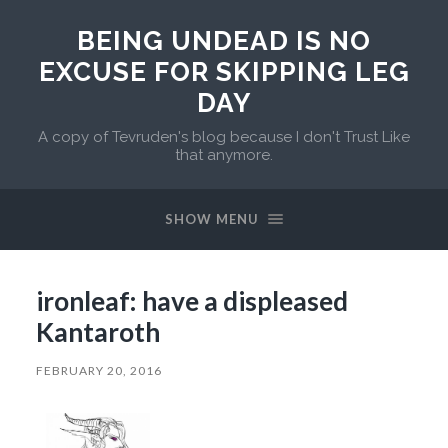
BEING UNDEAD IS NO
EXCUSE FOR SKIPPING LEG
DAY
A copy of Tevruden's blog because I don't Trust Like
that anymore.
SHOW MENU
ironleaf: have a displeased
Kantaroth
FEBRUARY 20, 2016