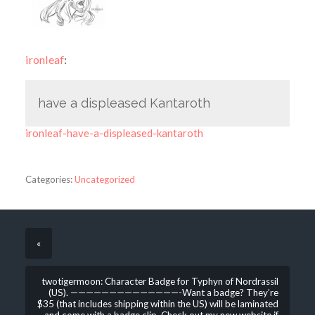
ironleaf
:
have a displeased Kantaroth
ironleaf-have-a-displeased-kantaroth
Categories:
Uncategorized
«
twotigermoon: Character Badge for Typhyn of Nordrassil
(US). ——————————————-Want a badge? They’re
$35 (that includes shipping within the US) will be laminated