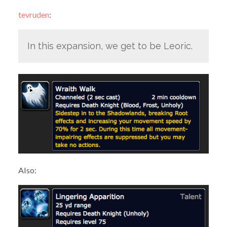
tevruden
:
In this expansion, we get to be Leoric.
Also: