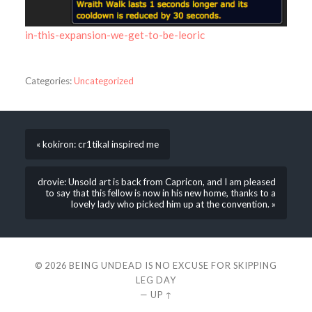
in-this-expansion-we-get-to-be-leoric
Categories:
Uncategorized
« kokiron: cr1tikal inspired me
drovie: Unsold art is back from Capricon, and I am pleased
to say that this fellow is now in his new home, thanks to a
lovely lady who picked him up at the convention. »
© 2026
BEING UNDEAD IS NO EXCUSE FOR SKIPPING
LEG DAY
—
UP ↑