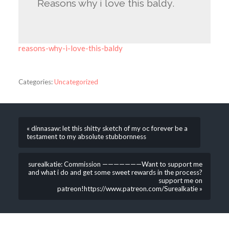
Reasons why i love this baldy.
reasons-why-i-love-this-baldy
Categories:
Uncategorized
« dinnasaw: let this shitty sketch of my oc forever be a
testament to my absolute stubbornness
surealkatie: Commission ———————Want to support me
and what i do and get some sweet rewards in the process?
support me on
patreon!https://www.patreon.com/Surealkatie »