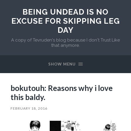
BEING UNDEAD IS NO
EXCUSE FOR SKIPPING LEG
DAY
A copy of Tevruden's blog because I don't Trust Like
that anymore.
SHOW MENU
bokutouh: Reasons why i love
this baldy.
FEBRUARY 18, 2016