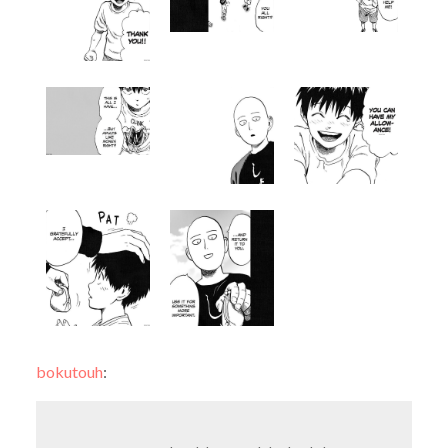
bokutouh
: