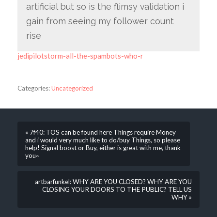
artificial but so is the flimsy validation i
gain from seeing my follower count
rise
jedipilotstorm-all-the-spambots-who-r
Categories:
Uncategorized
« 7f40: TOS can be found here Things require Money
and i would very much like to do/buy Things, so please
help! Signal boost or Buy, either is great with me, thank
you~
artbarfunkel: WHY ARE YOU CLOSED? WHY ARE YOU
CLOSING YOUR DOORS TO THE PUBLIC? TELL US
WHY »