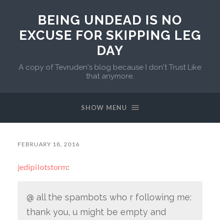
BEING UNDEAD IS NO
EXCUSE FOR SKIPPING LEG
DAY
A copy of Tevruden's blog because I don't Trust Like
that anymore.
SHOW MENU
FEBRUARY 18, 2016
jedipilotstorm
:
@ all the spambots who r following me:
thank you, u might be empty and