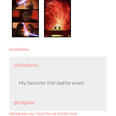
doodlejinx
:
okhadraws
:
My favorite SW-battle ever!
@talgalar
okhadraws-my-favorite-sw-battle-ever