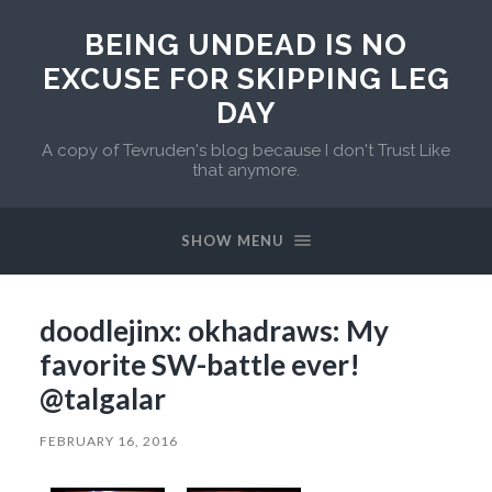
BEING UNDEAD IS NO
EXCUSE FOR SKIPPING LEG
DAY
A copy of Tevruden's blog because I don't Trust Like
that anymore.
SHOW MENU
doodlejinx: okhadraws: My
favorite SW-battle ever!
@talgalar
FEBRUARY 16, 2016