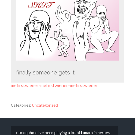
finally someone gets it
mefirstwiener-mefirstwiener-mefirstwiener
Categories:
Uncategorized
« toxicphox: Ive been playing a lot of Lunara in heroes,