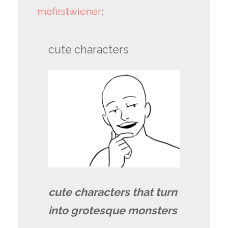
mefirstwiener
:
cute characters
cute characters that turn
into grotesque monsters