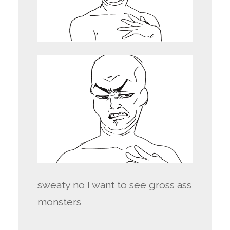
sweaty no I want to see gross ass
monsters