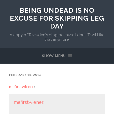
BEING UNDEAD IS NO
EXCUSE FOR SKIPPING LEG
DAY
A copy of Tevruden's blog because I don't Trust Like
that anymore.
SHOW MENU
FEBRUARY 15, 2016
mefirstwiener
:
mefirstwiener
: