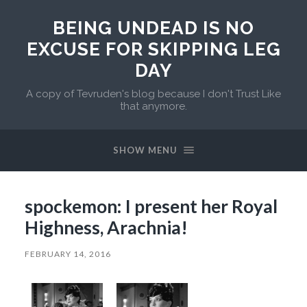
BEING UNDEAD IS NO
EXCUSE FOR SKIPPING LEG
DAY
A copy of Tevruden's blog because I don't Trust Like
that anymore.
SHOW MENU
spockemon: I present her Royal
Highness, Arachnia!
FEBRUARY 14, 2016