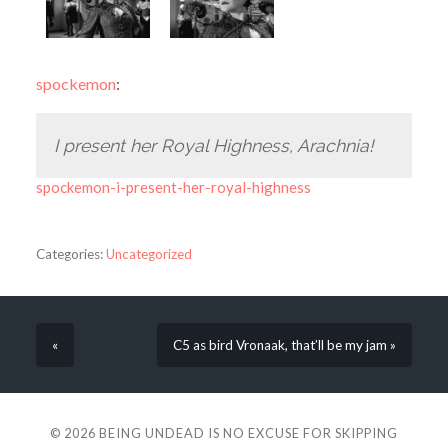
spockemon
:
I present her Royal Highness, Arachnia!
spockemon-i-present-her-royal-highness
Categories:
Uncategorized
«
C5 as bird Vronaak, that’ll be my jam »
© 2026
BEING UNDEAD IS NO EXCUSE FOR SKIPPING