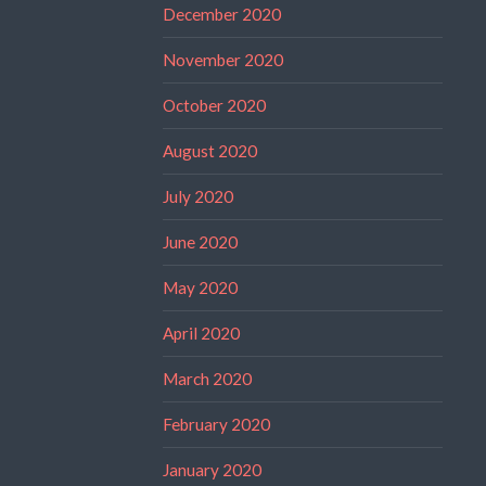
December 2020
November 2020
October 2020
August 2020
July 2020
June 2020
May 2020
April 2020
March 2020
February 2020
January 2020