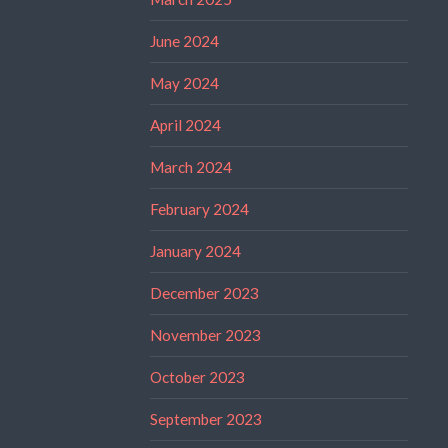
June 2024
May 2024
April 2024
March 2024
February 2024
January 2024
December 2023
November 2023
October 2023
September 2023