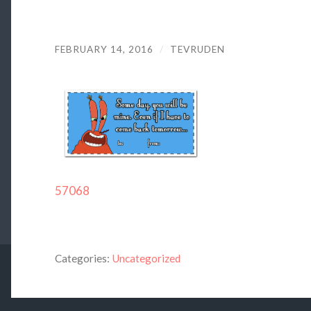
FEBRUARY 14, 2016
/
TEVRUDEN
57068
Categories:
Uncategorized