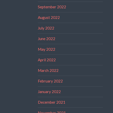
September 2022
August 2022
July 2022
June 2022
May 2022
April 2022
March 2022
February 2022
January 2022
December 2021
November 2021