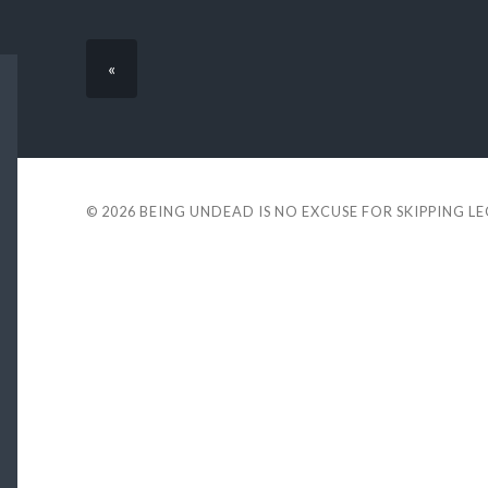
«
© 2026
BEING UNDEAD IS NO EXCUSE FOR SKIPPING L