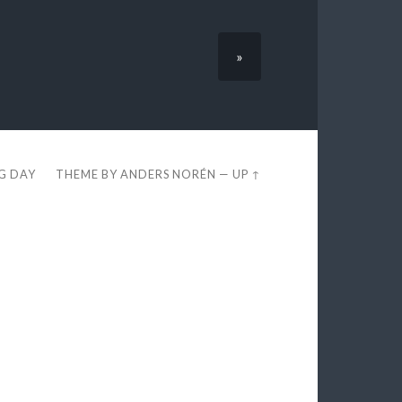
»
EG DAY
THEME BY
ANDERS NORÉN
—
UP ↑