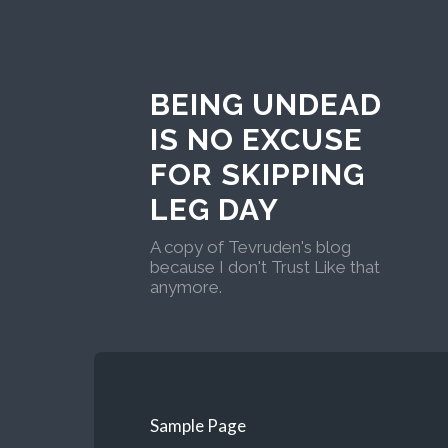
BEING UNDEAD
IS NO EXCUSE
FOR SKIPPING
LEG DAY
A copy of Tevruden's blog
because I don't Trust Like that
anymore.
Sample Page