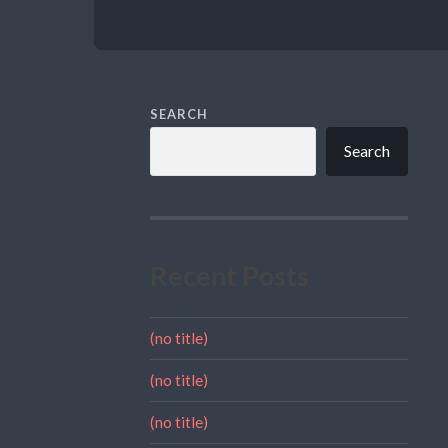
SEARCH
Search
Recent Posts
(no title)
(no title)
(no title)