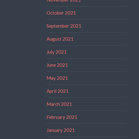
October 2021
September 2021
August 2021
July 2021
June 2021
May 2021
April 2021
March 2021
February 2021
January 2021