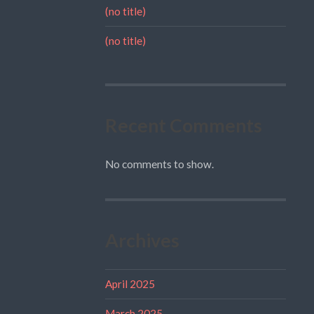
(no title)
(no title)
Recent Comments
No comments to show.
Archives
April 2025
March 2025