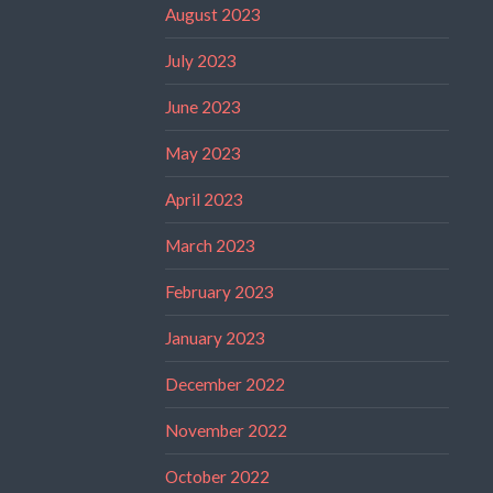
August 2023
July 2023
June 2023
May 2023
April 2023
March 2023
February 2023
January 2023
December 2022
November 2022
October 2022