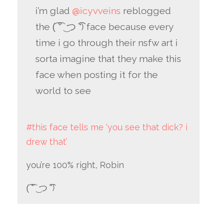
i’m glad
@icyvveins
reblogged
the (͡ ͡° ͜ つ ͡͡°) face because every
time i go through their nsfw art i
sorta imagine that they make this
face when posting it for the
world to see
#this face tells me ‘you see that dick? i
drew that’
you’re 100% right, Robin
(͡ ͡° ͜ つ ͡͡°)