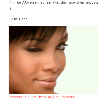
I’m like 90% sure that he makes this face when he posts
it.
Or this one
icyvveins-cloudstickers-im-glad-icyvveins