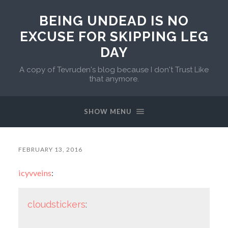
BEING UNDEAD IS NO
EXCUSE FOR SKIPPING LEG
DAY
A copy of Tevruden's blog because I don't Trust Like
that anymore.
SHOW MENU
FEBRUARY 13, 2016
icyvveins
:
cloudstickers
: