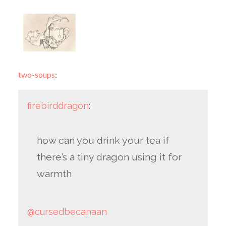
two-soups
:
firebirddragon
:
how can you drink your tea if
there’s a tiny dragon using it for
warmth
@cursedbecanaan