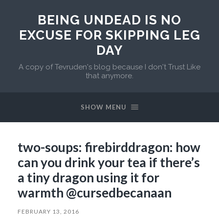
BEING UNDEAD IS NO
EXCUSE FOR SKIPPING LEG
DAY
A copy of Tevruden's blog because I don't Trust Like
that anymore.
SHOW MENU
two-soups: firebirddragon: how
can you drink your tea if there’s
a tiny dragon using it for
warmth @cursedbecanaan
FEBRUARY 13, 2016