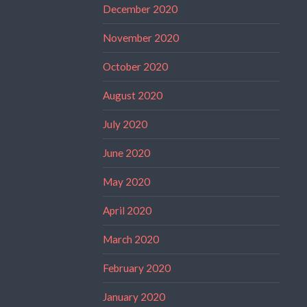
December 2020
November 2020
October 2020
August 2020
July 2020
June 2020
May 2020
April 2020
March 2020
February 2020
January 2020