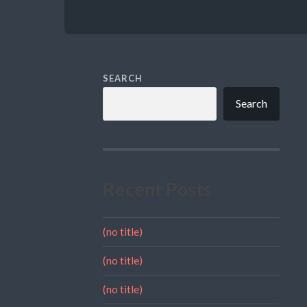
SEARCH
Search
Recent Posts
(no title)
(no title)
(no title)