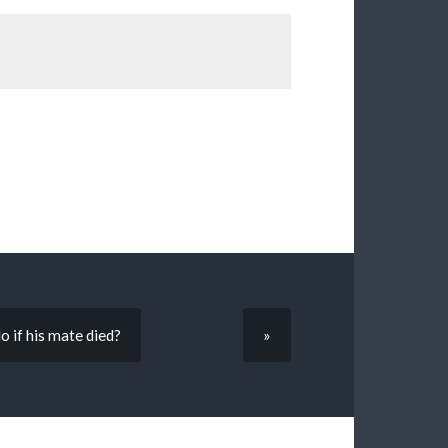
o if his mate died?
»