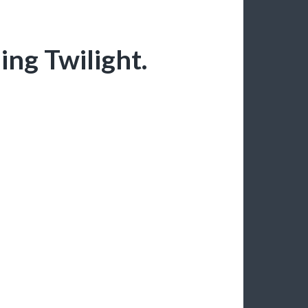
ing Twilight.