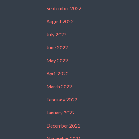
September 2022
August 2022
July 2022
June 2022
May 2022
April 2022
March 2022
February 2022
January 2022
December 2021
November 2021