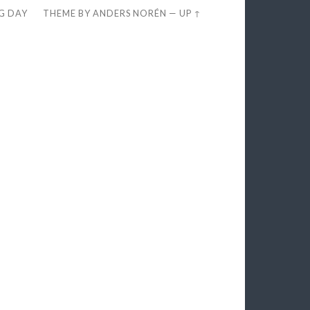
EG DAY
THEME BY
ANDERS NORÉN
—
UP ↑