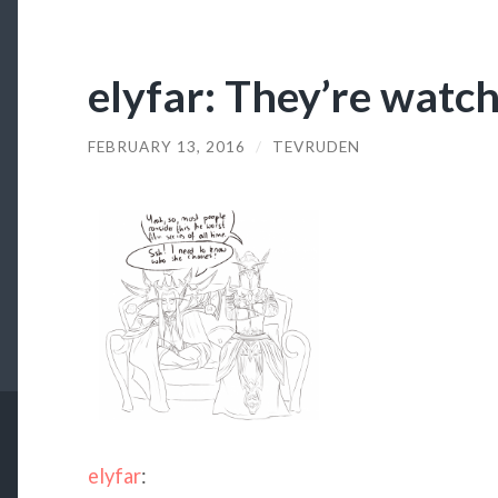
elyfar: They’re watch
FEBRUARY 13, 2016
/
TEVRUDEN
elyfar
: