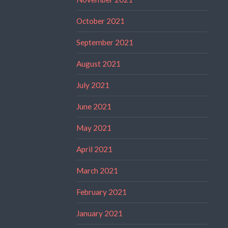
October 2021
September 2021
August 2021
July 2021
June 2021
May 2021
April 2021
March 2021
February 2021
January 2021