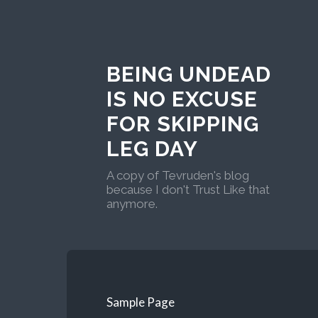
BEING UNDEAD
IS NO EXCUSE
FOR SKIPPING
LEG DAY
A copy of Tevruden's blog
because I don't Trust Like that
anymore.
Sample Page