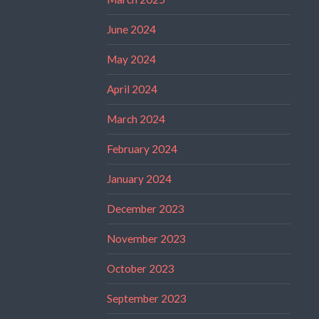
June 2024
May 2024
April 2024
March 2024
February 2024
January 2024
December 2023
November 2023
October 2023
September 2023