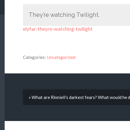
They’re watching Twilight.
elyfar-theyre-watching-twilight
Categories:
Uncategorized
« What are Rinniell’s darkest fears? What would he d