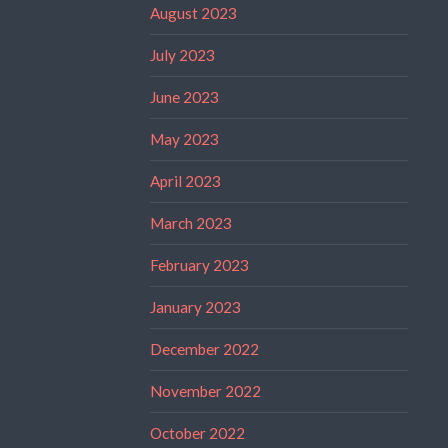
August 2023
July 2023
June 2023
May 2023
April 2023
March 2023
February 2023
January 2023
December 2022
November 2022
October 2022