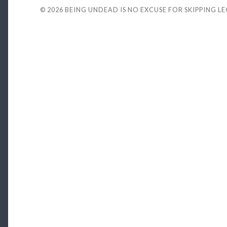
© 2026
BEING UNDEAD IS NO EXCUSE FOR SKIPPING L