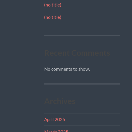
(no title)
(no title)
Recent Comments
No comments to show.
Archives
April 2025
March 2025