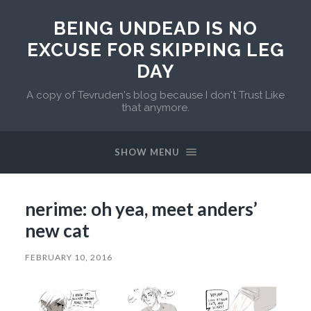
BEING UNDEAD IS NO
EXCUSE FOR SKIPPING LEG
DAY
A copy of Tevruden's blog because I don't Trust Like
that anymore.
SHOW MENU
nerime: oh yea, meet anders’
new cat
FEBRUARY 10, 2016