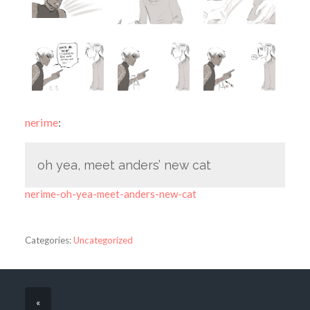
nerime
:
oh yea, meet anders’ new cat
nerime-oh-yea-meet-anders-new-cat
Categories:
Uncategorized
«