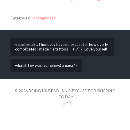
Categories:
Uncategorized
« spellbreaks: I honestly have no excuse for how overly
complicated i made his tattoos ¯_(ツ)_/¯ Love yourself.
what if Tev was (somehow) a naga? »
© 2026
BEING UNDEAD IS NO EXCUSE FOR SKIPPING
LEG DAY
—
UP ↑