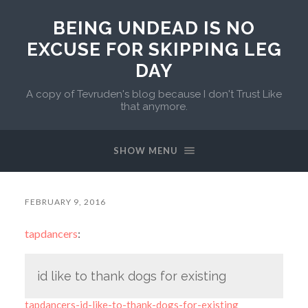
BEING UNDEAD IS NO
EXCUSE FOR SKIPPING LEG
DAY
A copy of Tevruden's blog because I don't Trust Like
that anymore.
SHOW MENU
FEBRUARY 9, 2016
tapdancers
:
id like to thank dogs for existing
tapdancers-id-like-to-thank-dogs-for-existing