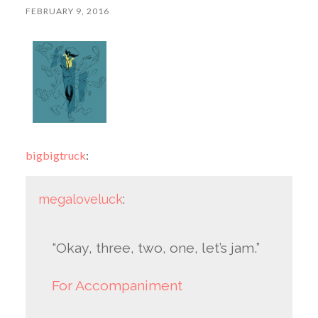
FEBRUARY 9, 2016
bigbigtruck
:
megaloveluck
:
“Okay, three, two, one, let’s jam.”
For Accompaniment