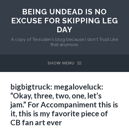
BEING UNDEAD IS NO
EXCUSE FOR SKIPPING LEG
DAY
A copy of Tevruden's blog because I don't Trust Like
that anymore.
SHOW MENU
bigbigtruck: megaloveluck:
“Okay, three, two, one, let’s
jam.” For Accompaniment this is
it, this is my favorite piece of
CB fan art ever