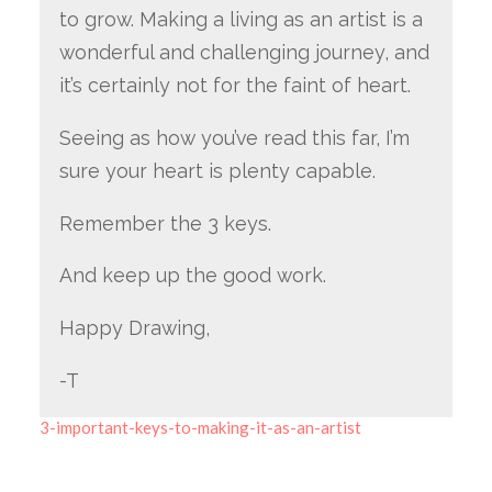
to grow. Making a living as an artist is a
wonderful and challenging journey, and
it’s certainly not for the faint of heart.
Seeing as how you’ve read this far, I’m
sure your heart is plenty capable.
Remember the 3 keys.
And keep up the good work.
Happy Drawing,
-T
3-important-keys-to-making-it-as-an-artist