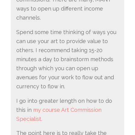
ways to open up different income
channels.
Spend some time thinking of ways you
can use your art to provide value to
others. I recommend taking 15-20
minutes a day to brainstorm methods
through which you can open up
avenues for your work to flow out and
currency to flow in.
I go into greater length on how to do
this in
my course Art Commission
Specialist.
The point here is to really take the