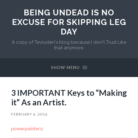
BEING UNDEAD IS NO
EXCUSE FOR SKIPPING LEG
DAY
A copy of Tevruden's blog because I don't Trust Like
that anymore.
SHOW MENU
3 IMPORTANT Keys to “Making
it” As an Artist.
FEBRUARY 6, 2016
powerpainters
: