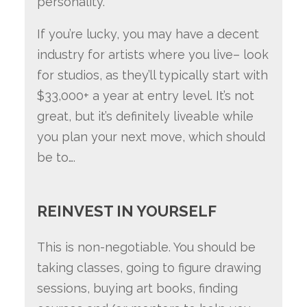
personality.
If you’re lucky, you may have a decent
industry for artists where you live– look
for studios, as they’ll typically start with
$33,000+ a year at entry level. It’s not
great, but it’s definitely liveable while
you plan your next move, which should
be to….
REINVEST IN YOURSELF
This is non-negotiable. You should be
taking classes, going to figure drawing
sessions, buying art books, finding