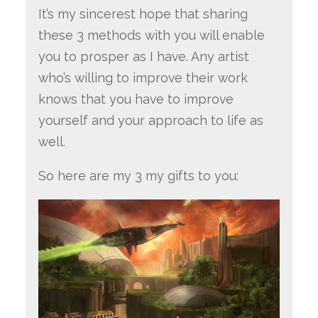
It’s my sincerest hope that sharing
these 3 methods with you will enable
you to prosper as I have. Any artist
who’s willing to improve their work
knows that you have to improve
yourself and your approach to life as
well.
So here are my 3 my gifts to you: