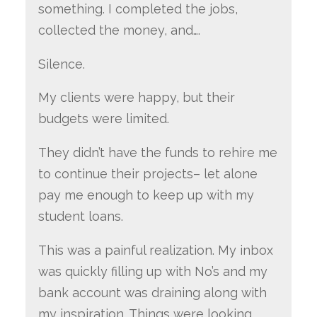
something. I completed the jobs,
collected the money, and….
Silence.
My clients were happy, but their
budgets were limited.
They didn’t have the funds to rehire me
to continue their projects– let alone
pay me enough to keep up with my
student loans.
This was a painful realization. My inbox
was quickly filling up with No’s and my
bank account was draining along with
my inspiration. Things were looking