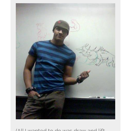
(All I wanted to do was draw and lift…