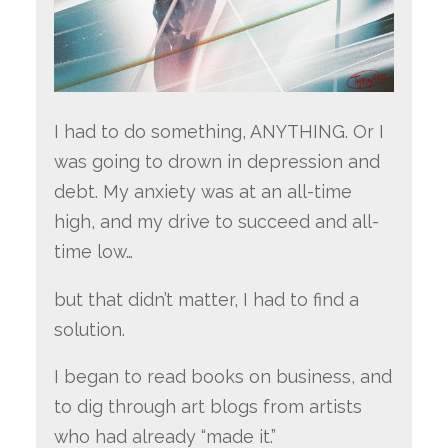
I had to do something, ANYTHING. Or I
was going to drown in depression and
debt. My anxiety was at an all-time
high, and my drive to succeed and all-
time low…
but that didn’t matter, I had to find a
solution.
I began to read books on business, and
to dig through art blogs from artists
who had already “made it.”