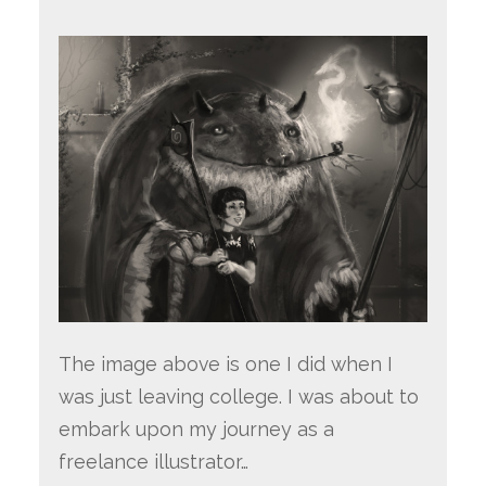
The image above is one I did when I
was just leaving college. I was about to
embark upon my journey as a
freelance illustrator…