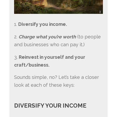
1.
Diversify you income.
2.
Charge what you’re worth
(to people
and businesses who can pay it.)
3.
Reinvest in yourself and your
craft/business.
Sounds simple, no? Let’s take a closer
look at each of these keys:
DIVERSIFY YOUR INCOME