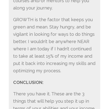
courses and/or mentors to help you
along your journey.
GROWTH is the factor that keeps you
green and mean. Stay hungry, and be
vigilant in looking for ways to do things
better. I wouldn’t be anywhere NEAR
where I am today if I hadn’t continued
to take at least 15% of my income and
put it back into increasing my skills and
optimizing my process.
CONCLUSION:
There you have it.
These are the 3
things that will help you step it up in
terms of your abilities and your income.