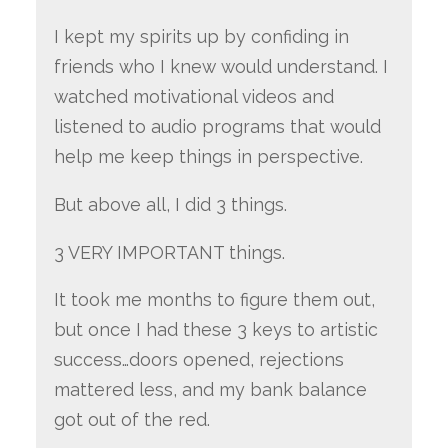
I kept my spirits up by confiding in
friends who I knew would understand. I
watched motivational videos and
listened to audio programs that would
help me keep things in perspective.
But above all, I did 3 things.
3 VERY IMPORTANT things.
It took me months to figure them out,
but once I had these 3 keys to artistic
success…doors opened, rejections
mattered less, and my bank balance
got out of the red.