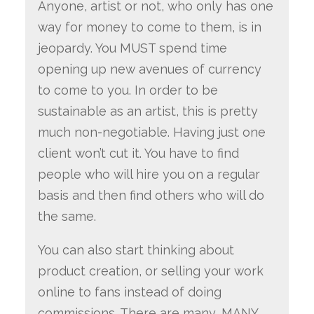
Anyone, artist or not, who only has one
way for money to come to them, is in
jeopardy. You MUST spend time
opening up new avenues of currency
to come to you. In order to be
sustainable as an artist, this is pretty
much non-negotiable. Having just one
client won’t cut it. You have to find
people who will hire you on a regular
basis and then find others who will do
the same.
You can also start thinking about
product creation, or selling your work
online to fans instead of doing
commissions. There are many, MANY