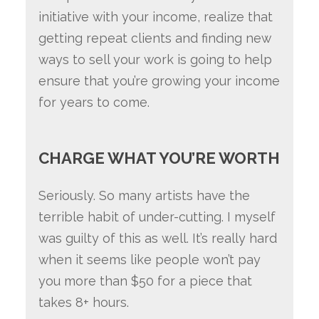
initiative with your income, realize that
getting repeat clients and finding new
ways to sell your work is going to help
ensure that you’re growing your income
for years to come.
CHARGE WHAT YOU’RE WORTH
Seriously. So many artists have the
terrible habit of under-cutting. I myself
was guilty of this as well. It’s really hard
when it seems like people won’t pay
you more than $50 for a piece that
takes 8+ hours.