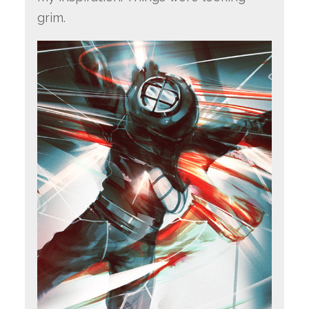
grim.