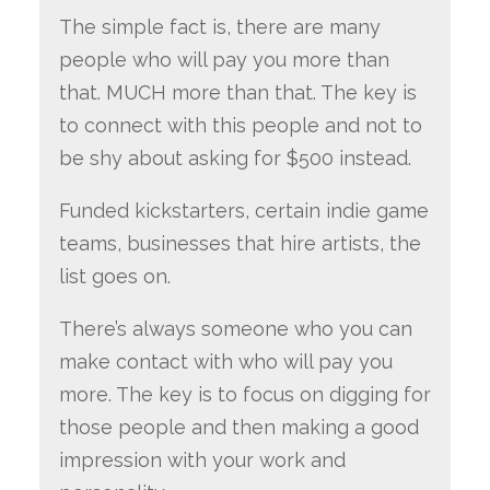
The simple fact is, there are many
people who will pay you more than
that. MUCH more than that. The key is
to connect with this people and not to
be shy about asking for $500 instead.
Funded kickstarters, certain indie game
teams, businesses that hire artists, the
list goes on.
There’s always someone who you can
make contact with who will pay you
more. The key is to focus on digging for
those people and then making a good
impression with your work and