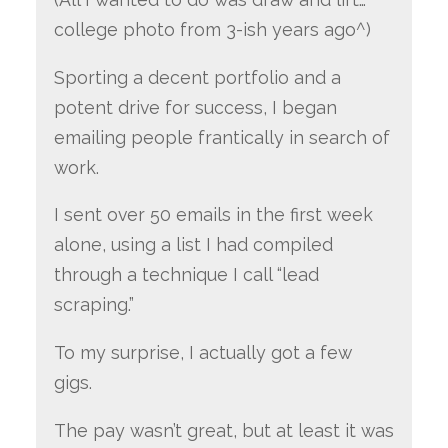
college photo from 3-ish years ago^)
Sporting a decent portfolio and a
potent drive for success, I began
emailing people frantically in search of
work.
I sent over 50 emails in the first week
alone, using a list I had compiled
through a technique I call “lead
scraping.”
To my surprise, I actually got a few
gigs.
The pay wasn’t great, but at least it was