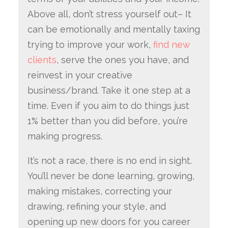
Above all, don’t stress yourself out– It
can be emotionally and mentally taxing
trying to improve your work,
find new
clients
, serve the ones you have, and
reinvest in your creative
business/brand. Take it one step at a
time. Even if you aim to do things just
1% better than you did before, you’re
making progress.
It’s not a race, there is no end in sight.
You’ll never be done learning, growing,
making mistakes, correcting your
drawing, refining your style, and
opening up new doors for you career