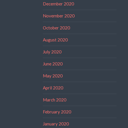
December 2020
November 2020
October 2020
August 2020
July 2020
June 2020
May 2020
April 2020
March 2020
February 2020
January 2020