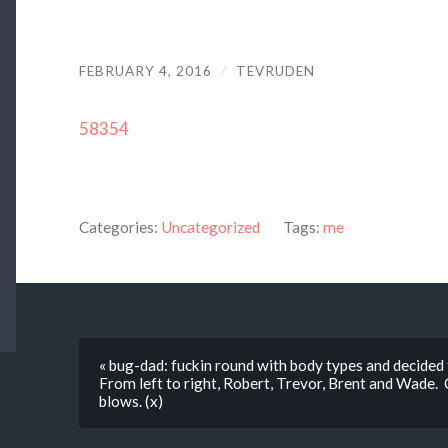
FEBRUARY 4, 2016
/
TEVRUDEN
58354
Categories:
Uncategorized
Tags:
me
« bug-dad: fuckin round with body types and decide
From left to right, Robert, Trevor, Brent and Wade. C
blows. (x)