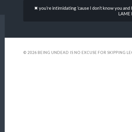
✖ you’re intimidating ’cause I don’t know you and 
LAME l
© 2026
BEING UNDEAD IS NO EXCUSE FOR SKIPPING L