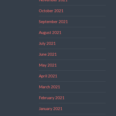
October 2021
September 2021
August 2021
July 2021
June 2021
May 2021
April 2021
March 2021
February 2021
January 2021