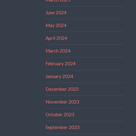
June 2024
May 2024
April 2024
March 2024
February 2024
January 2024
December 2023
November 2023
October 2023
September 2023