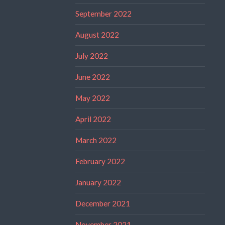
September 2022
August 2022
July 2022
June 2022
May 2022
April 2022
March 2022
February 2022
January 2022
December 2021
November 2021