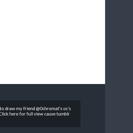
d to draw my friend @0chromat‘s oc’s
lick here for full view cause tumblr