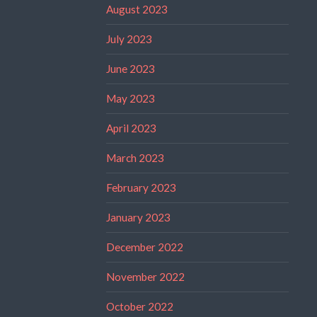
August 2023
July 2023
June 2023
May 2023
April 2023
March 2023
February 2023
January 2023
December 2022
November 2022
October 2022