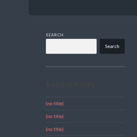
SEARCH
Search
Recent Posts
(no title)
(no title)
(no title)