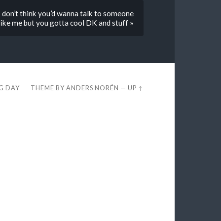
I don’t think you’d wanna talk to someone
ike me but you gotta cool DK and stuff »
EG DAY
THEME BY
ANDERS NORÉN
—
UP ↑