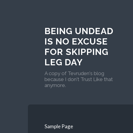
BEING UNDEAD
IS NO EXCUSE
FOR SKIPPING
LEG DAY
A copy of Tevruden's blog
because I don't Trust Like that
anymore.
Sample Page