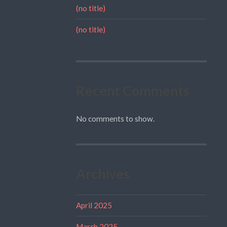
(no title)
(no title)
Recent Comments
No comments to show.
Archives
April 2025
March 2025