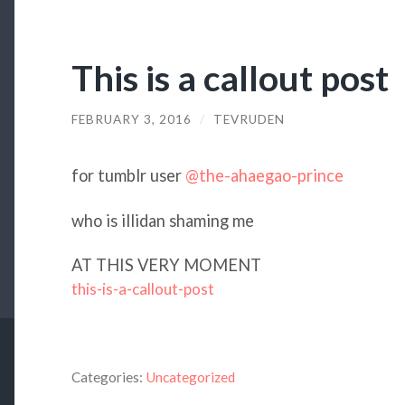
This is a callout post
FEBRUARY 3, 2016
/
TEVRUDEN
for tumblr user
@the-ahaegao-prince
who is illidan shaming me
AT THIS VERY MOMENT
this-is-a-callout-post
Categories:
Uncategorized