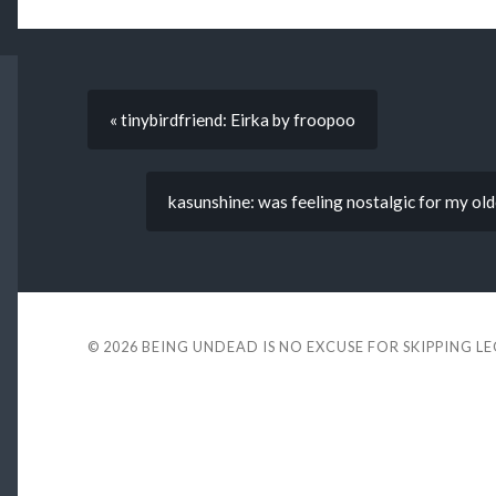
« tinybirdfriend: Eirka by froopoo
kasunshine: was feeling nostalgic for my olde
© 2026
BEING UNDEAD IS NO EXCUSE FOR SKIPPING L