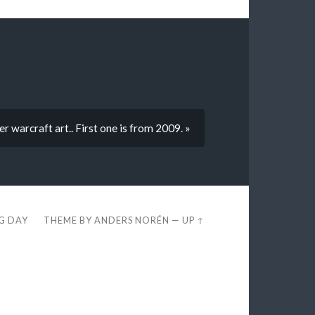
r warcraft art.. First one is from 2009. »
EG DAY
THEME BY
ANDERS NORÉN
—
UP ↑