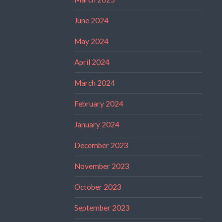
June 2024
May 2024
April 2024
March 2024
February 2024
January 2024
December 2023
November 2023
October 2023
September 2023