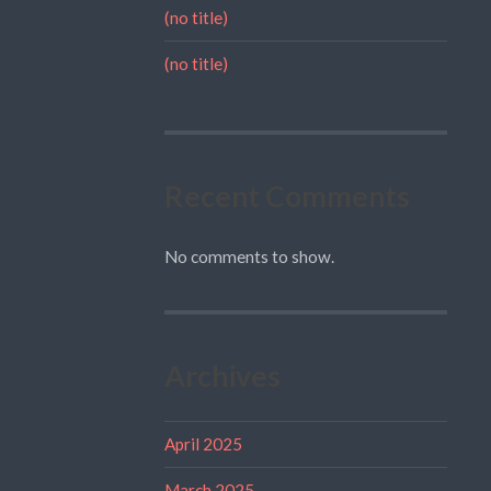
(no title)
(no title)
Recent Comments
No comments to show.
Archives
April 2025
March 2025