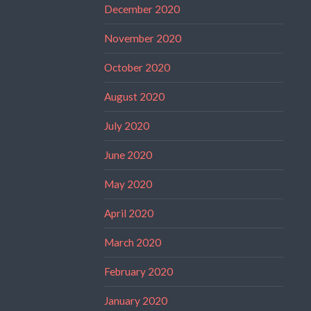
December 2020
November 2020
October 2020
August 2020
July 2020
June 2020
May 2020
April 2020
March 2020
February 2020
January 2020