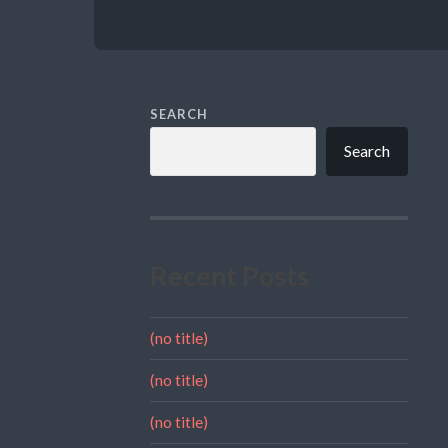
SEARCH
Search
Recent Posts
(no title)
(no title)
(no title)