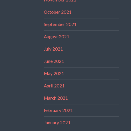
October 2021
September 2021
August 2021
July 2021
June 2021
May 2021
April 2021
March 2021
February 2021
January 2021