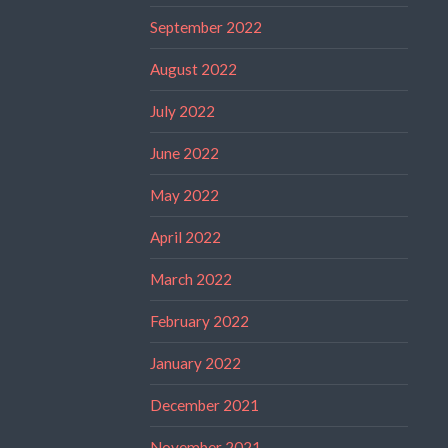
September 2022
August 2022
July 2022
June 2022
May 2022
April 2022
March 2022
February 2022
January 2022
December 2021
November 2021