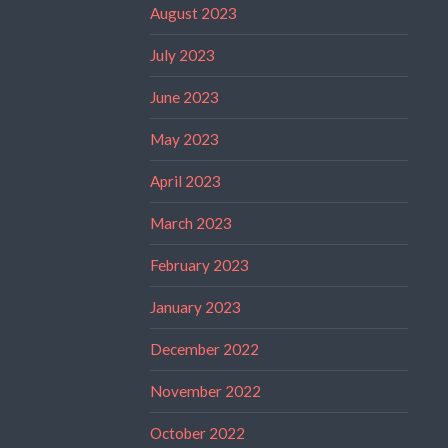
August 2023
July 2023
June 2023
May 2023
April 2023
March 2023
February 2023
January 2023
December 2022
November 2022
October 2022