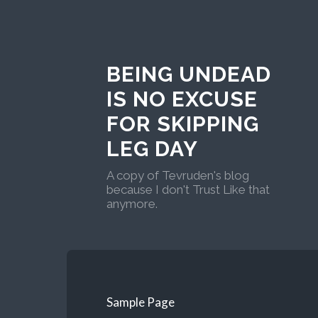
BEING UNDEAD
IS NO EXCUSE
FOR SKIPPING
LEG DAY
A copy of Tevruden's blog
because I don't Trust Like that
anymore.
Sample Page