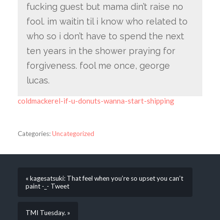
fucking guest but mama din’t raise no
fool. im waitin til i know who related to
who so i don’t have to spend the next
ten years in the shower praying for
forgiveness. fool me once, george
lucas.
coldmackerel-if-u-donuts-wanna-start-shipping
Categories:
Uncategorized
« kagesatsuki: That feel when you’re so upset you can’t
paint -_- Tweet
TMI Tuesday. »