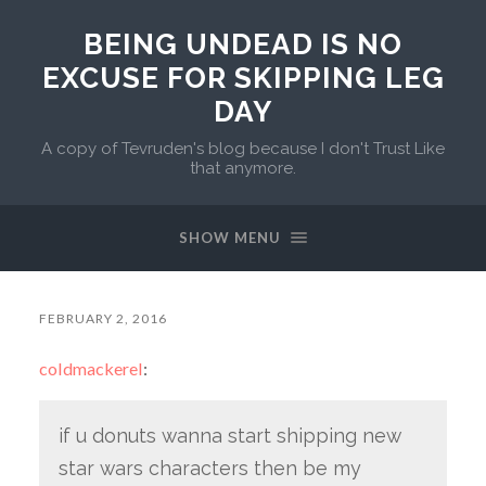
BEING UNDEAD IS NO
EXCUSE FOR SKIPPING LEG
DAY
A copy of Tevruden's blog because I don't Trust Like
that anymore.
SHOW MENU
FEBRUARY 2, 2016
coldmackerel
:
if u donuts wanna start shipping new
star wars characters then be my