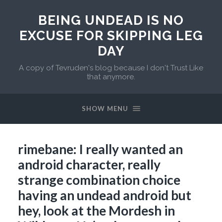
BEING UNDEAD IS NO
EXCUSE FOR SKIPPING LEG
DAY
A copy of Tevruden's blog because I don't Trust Like
that anymore.
SHOW MENU
rimebane: I really wanted an
android character, really
strange combination choice
having an undead android but
hey, look at the Mordesh in