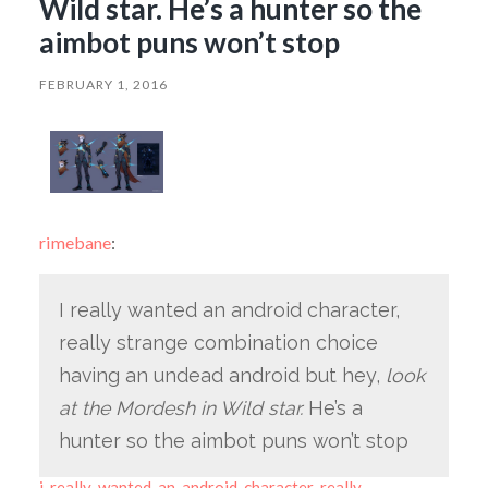
Wild star. He’s a hunter so the
aimbot puns won’t stop
FEBRUARY 1, 2016
rimebane
:
I really wanted an android character,
really strange combination choice
having an undead android but hey,
look
at the Mordesh in Wild star.
He’s a
hunter so the aimbot puns won’t stop
i-really-wanted-an-android-character-really