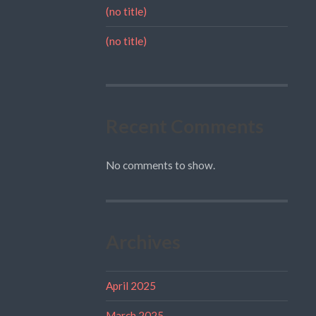
(no title)
(no title)
Recent Comments
No comments to show.
Archives
April 2025
March 2025