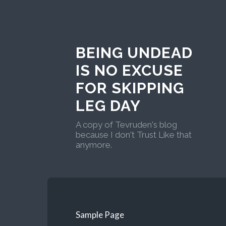
BEING UNDEAD
IS NO EXCUSE
FOR SKIPPING
LEG DAY
A copy of Tevruden's blog
because I don't Trust Like that
anymore.
Sample Page