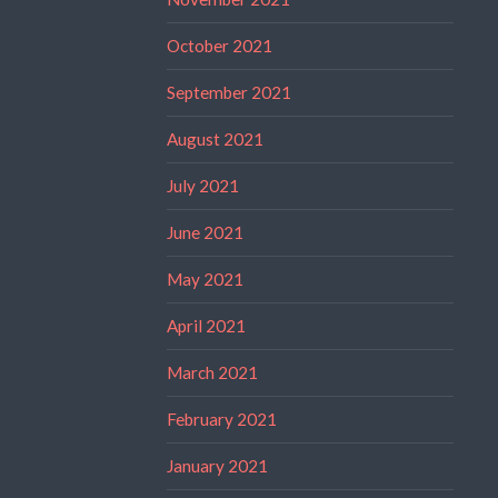
October 2021
September 2021
August 2021
July 2021
June 2021
May 2021
April 2021
March 2021
February 2021
January 2021