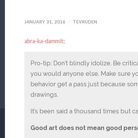
JANUARY 31, 2016
/
TEVRUDEN
abra-ka-dammit
:
Pro-tip: Don’t blindly idolize. Be critic
you would anyone else. Make sure you 
behavior get a pass just because so
drawings.
It’s been said a thousand times but c
Good art does not mean good pers