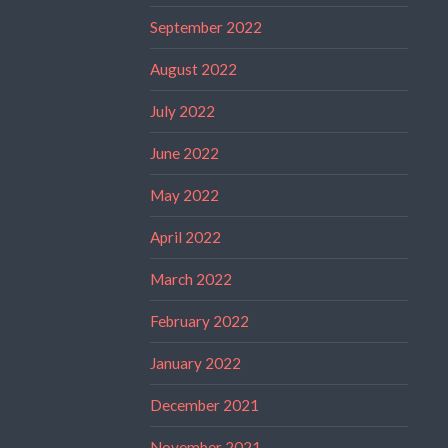
September 2022
August 2022
July 2022
June 2022
May 2022
April 2022
March 2022
February 2022
January 2022
December 2021
November 2021