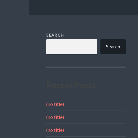
SEARCH
Search
Recent Posts
(no title)
(no title)
(no title)