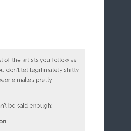
al of the artists you follow as
don’t let legitimately shitty
meone makes pretty
an’t be said enough:
on.