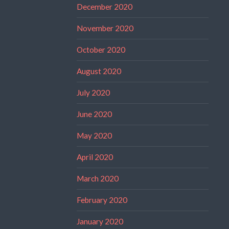
December 2020
November 2020
October 2020
August 2020
July 2020
June 2020
May 2020
April 2020
March 2020
February 2020
January 2020