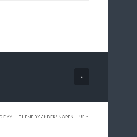
»
EG DAY
THEME BY
ANDERS NORÉN
—
UP ↑