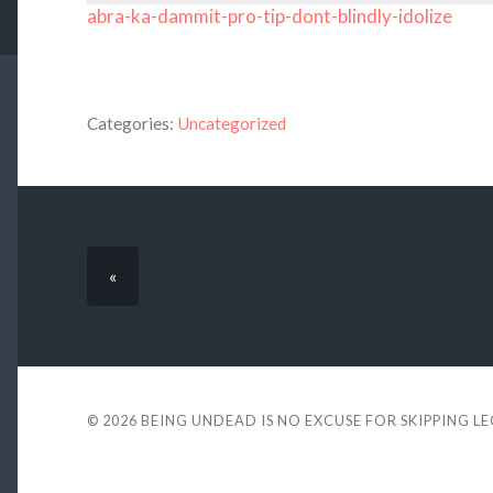
abra-ka-dammit-pro-tip-dont-blindly-idolize
Categories:
Uncategorized
«
© 2026
BEING UNDEAD IS NO EXCUSE FOR SKIPPING L