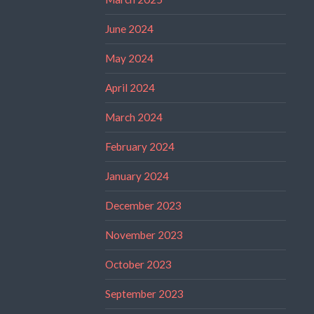
June 2024
May 2024
April 2024
March 2024
February 2024
January 2024
December 2023
November 2023
October 2023
September 2023