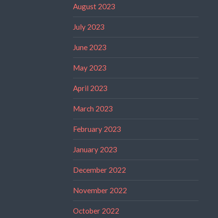
August 2023
July 2023
June 2023
May 2023
April 2023
March 2023
February 2023
January 2023
December 2022
November 2022
October 2022