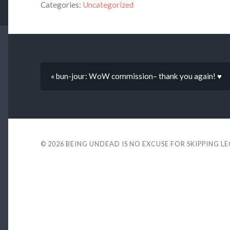
Categories:
Uncategorized
« bun-jour: WoW commission– thank you again! ♥
© 2026
BEING UNDEAD IS NO EXCUSE FOR SKIPPING L