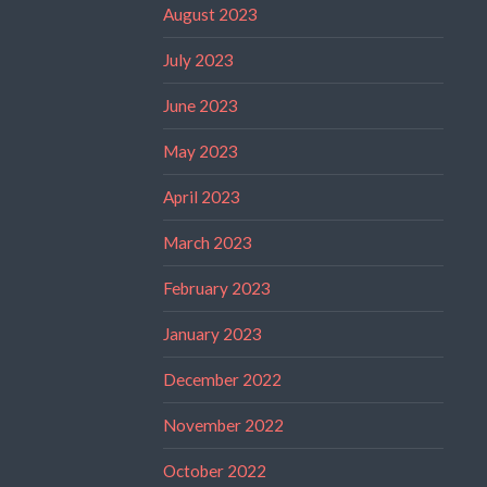
August 2023
July 2023
June 2023
May 2023
April 2023
March 2023
February 2023
January 2023
December 2022
November 2022
October 2022