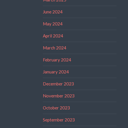
June 2024
May 2024
April 2024
March 2024
February 2024
January 2024
December 2023
November 2023
October 2023
September 2023