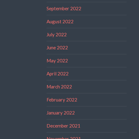
September 2022
August 2022
July 2022
June 2022
May 2022
April 2022
March 2022
February 2022
January 2022
December 2021
November 2021