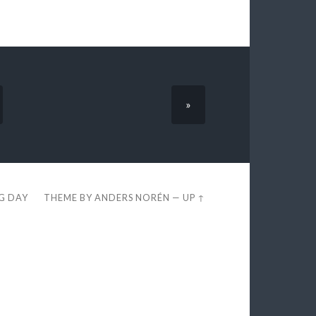
»
EG DAY
THEME BY
ANDERS NORÉN
—
UP ↑