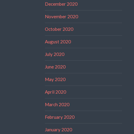
December 2020
November 2020
October 2020
August 2020
July 2020
June 2020
May 2020
April 2020
March 2020
February 2020
January 2020