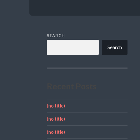
SEARCH
Search
Recent Posts
(no title)
(no title)
(no title)