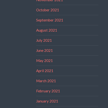
October 2021
September 2021
August 2021
July 2021
June 2021
May 2021
April 2021
March 2021
February 2021
January 2021