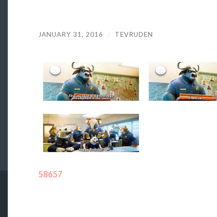
JANUARY 31, 2016
/
TEVRUDEN
58657