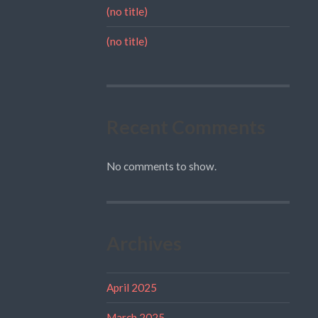
(no title)
(no title)
Recent Comments
No comments to show.
Archives
April 2025
March 2025