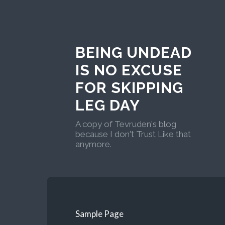
BEING UNDEAD
IS NO EXCUSE
FOR SKIPPING
LEG DAY
A copy of Tevruden's blog
because I don't Trust Like that
anymore.
Sample Page