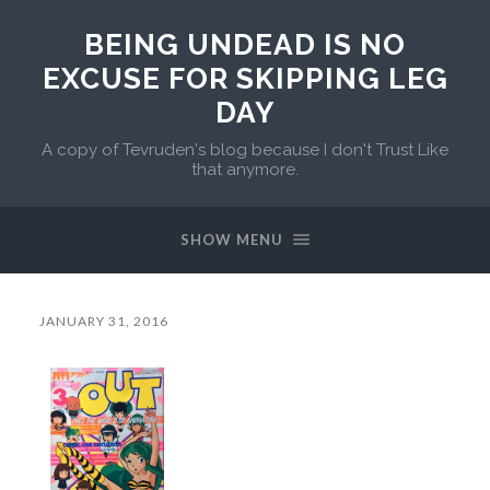
BEING UNDEAD IS NO
EXCUSE FOR SKIPPING LEG
DAY
A copy of Tevruden's blog because I don't Trust Like
that anymore.
SHOW MENU
JANUARY 31, 2016