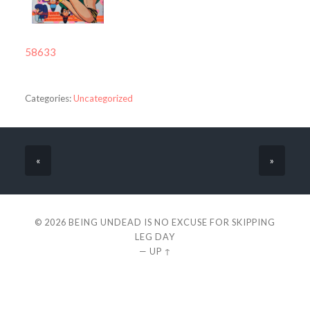
58633
Categories:
Uncategorized
«
»
© 2026
BEING UNDEAD IS NO EXCUSE FOR SKIPPING
LEG DAY
—
UP ↑