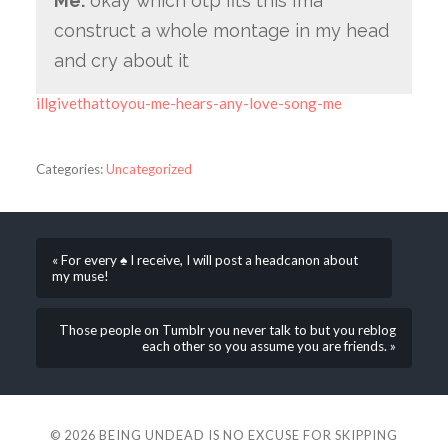
Me:
okay which otp fits this i’ma
construct a whole montage in my head
and cry about it
illgivethattoyou-me-hears-any-love-song-me
Categories:
Uncategorized
« For every ♠ I receive, I will post a headcanon about
my muse!
Those people on Tumblr you never talk to but you reblog
each other so you assume you are friends. »
© 2026
BEING UNDEAD IS NO EXCUSE FOR SKIPPING