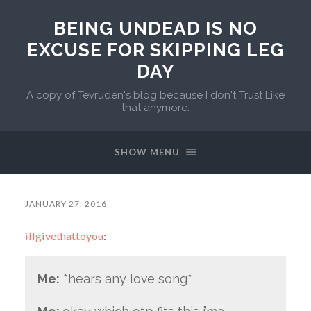
BEING UNDEAD IS NO
EXCUSE FOR SKIPPING LEG
DAY
A copy of Tevruden's blog because I don't Trust Like
that anymore.
SHOW MENU
JANUARY 27, 2016
illgivethattoyou
:
Me:
*hears any love song*