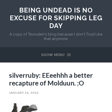
BEING UNDEAD IS NO
EXCUSE FOR SKIPPING LEG
DAY
A copy of Tevruden's blog because I don't Trust Like
that anymore.
SHOW MENU
silverruby: EEeehhh a better
recapture of Molduun. ;O
JANUARY 26, 2016