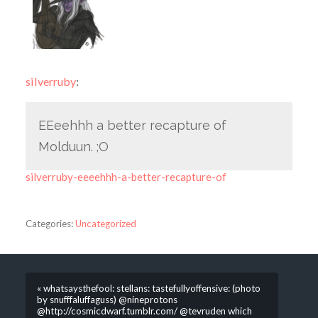
silverruby
:
EEeehhh a better recapture of
Molduun. ;O
silverruby-eeeehhh-a-better-recapture-of
Categories:
Uncategorized
« whatsaysthefool: stellans: tastefullyoffensive: (photo
by snufffaluffaguss) @nineprotons
@http://cosmicdwarf.tumblr.com/ @tevruden which