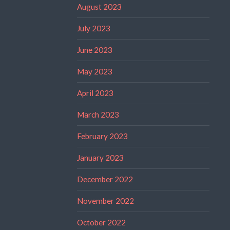
August 2023
July 2023
June 2023
May 2023
April 2023
March 2023
February 2023
January 2023
December 2022
November 2022
October 2022