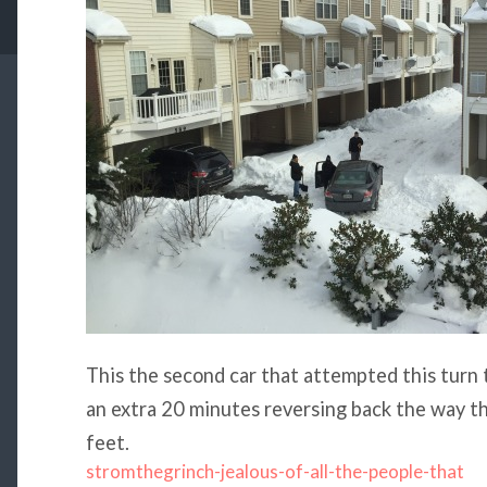
This the second car that attempted this turn 
an extra 20 minutes reversing back the way t
feet.
stromthegrinch-jealous-of-all-the-people-that