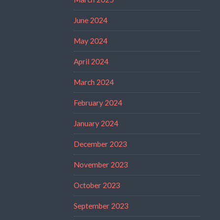
June 2024
May 2024
April 2024
March 2024
February 2024
January 2024
December 2023
November 2023
October 2023
September 2023