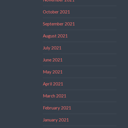
October 2021
September 2021
August 2021
July 2021
June 2021
May 2021
April 2021
March 2021
February 2021
January 2021