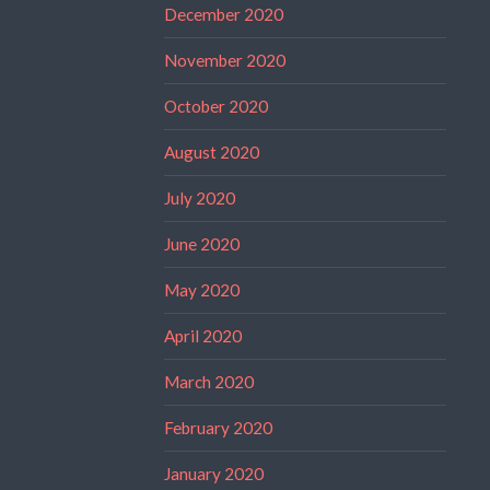
December 2020
November 2020
October 2020
August 2020
July 2020
June 2020
May 2020
April 2020
March 2020
February 2020
January 2020