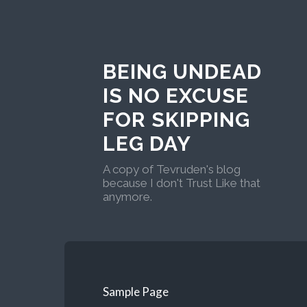
BEING UNDEAD
IS NO EXCUSE
FOR SKIPPING
LEG DAY
A copy of Tevruden's blog
because I don't Trust Like that
anymore.
Sample Page