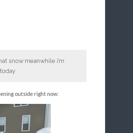
 that snow meanwhile i’m
 today
pening outside right now: