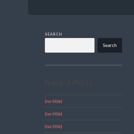
SEARCH
Search
Recent Posts
(no title)
(no title)
(no title)