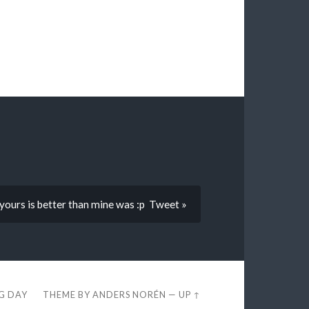
yours is better than mine was :p Tweet »
EG DAY
THEME BY
ANDERS NORÉN
—
UP ↑