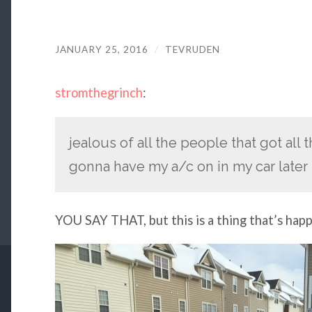
JANUARY 25, 2016
/
TEVRUDEN
stromthegrinch
:
jealous of all the people that got all
gonna have my a/c on in my car later
YOU SAY THAT, but this is a thing that’s hap