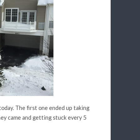
today. The first one ended up taking
hey came and getting stuck every 5