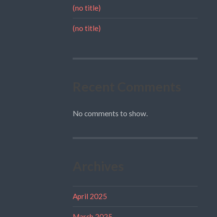
(no title)
(no title)
Recent Comments
No comments to show.
Archives
April 2025
March 2025