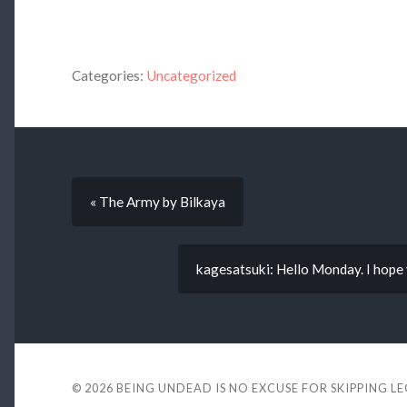
Categories:
Uncategorized
« The Army by Bilkaya
kagesatsuki: Hello Monday. I hope 
© 2026
BEING UNDEAD IS NO EXCUSE FOR SKIPPING L