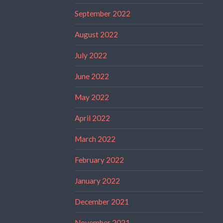
September 2022
August 2022
July 2022
June 2022
May 2022
April 2022
March 2022
February 2022
January 2022
December 2021
November 2021