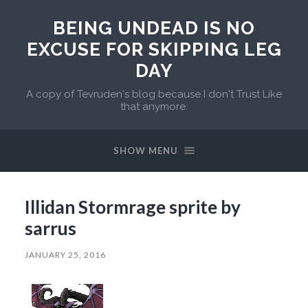
BEING UNDEAD IS NO
EXCUSE FOR SKIPPING LEG
DAY
A copy of Tevruden's blog because I don't Trust Like
that anymore.
SHOW MENU
Illidan Stormrage sprite by
sarrus
JANUARY 25, 2016