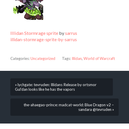
Illidan Stormrage sprite
by
sarrus
illidan-stormrage-sprite-by-sarrus
Categories:
Uncategorized
Tags:
Illidan
,
World of Warcraft
« lychgate: tevruden: Illidans Release by ortsmor
Gul’dan looks like he has the vapors
the-ahaegao-prince: madcat-world: Blue Dragon v2 –
sandara @tevruden »