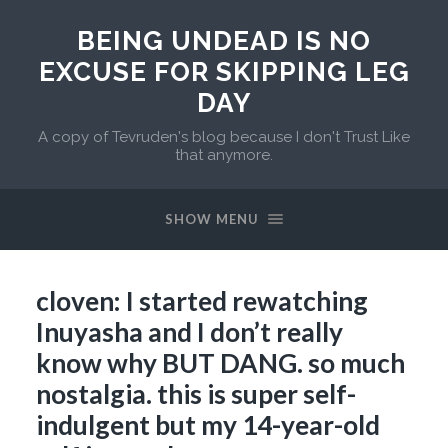
BEING UNDEAD IS NO
EXCUSE FOR SKIPPING LEG
DAY
A copy of Tevruden's blog because I don't Trust Like
that anymore.
SHOW MENU
cloven: I started rewatching
Inuyasha and I don’t really
know why BUT DANG. so much
nostalgia. this is super self-
indulgent but my 14-year-old