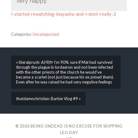
very happy.
i-started-rewatching-inuyasha-and-i-dont-really-2
Categories:
Uncategorized
« literalprush: ᕕ(ᐛ)ᕗ I’m 90% sure if Mal had survived
through the plague in lordaeron and not been infected
with the other priests of the church he would’ve
became a scarlet (not just because his ex joined them).
Even after he was raised he had very negative feelings
thatdamnchristian: Barbie Vlog #9 »
© 2026
BEING UNDEAD IS NO EXCUSE FOR SKIPPING
LEG DAY