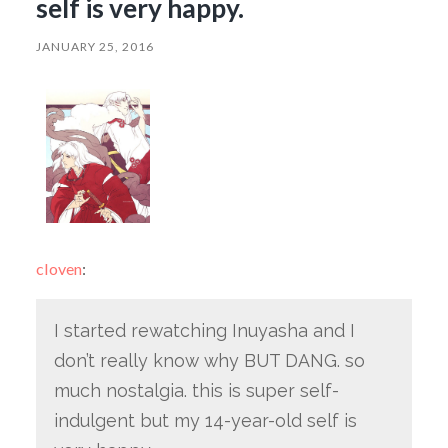
self is very happy.
JANUARY 25, 2016
cloven
:
I started rewatching Inuyasha and I
don’t really know why BUT DANG. so
much nostalgia. this is super self-
indulgent but my 14-year-old self is