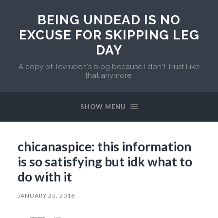
BEING UNDEAD IS NO
EXCUSE FOR SKIPPING LEG
DAY
A copy of Tevruden's blog because I don't Trust Like
that anymore.
SHOW MENU
chicanaspice: this information
is so satisfying but idk what to
do with it
JANUARY 25, 2016