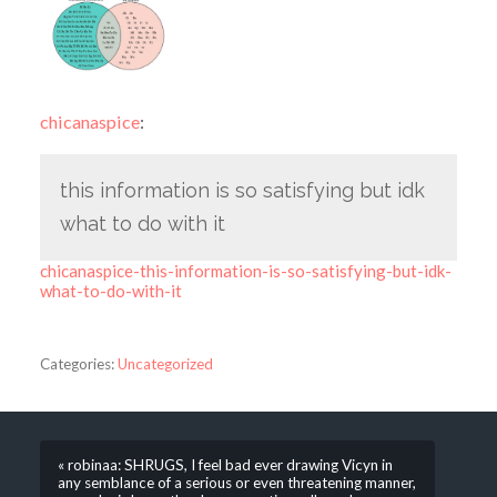
chicanaspice
:
this information is so satisfying but idk
what to do with it
chicanaspice-this-information-is-so-satisfying-but-idk-
what-to-do-with-it
Categories:
Uncategorized
« robinaa: SHRUGS, I feel bad ever drawing Vicyn in
any semblance of a serious or even threatening manner,