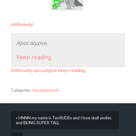
shithowdy
:
Apocalypse.
Keep reading
shithowdy-apocalypse-keep-reading
Categories:
Uncategorized
« HNNN my name is TevRUDEn and I love skull undies
and BEING SUPER TALL