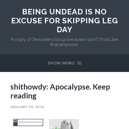
BEING UNDEAD IS NO
EXCUSE FOR SKIPPING LEG
DAY
A copy of Tevruden's blog because I don't Trust Like
that anymore.
SHOW MENU
shithowdy: Apocalypse. Keep
reading
JANUARY 24, 2016