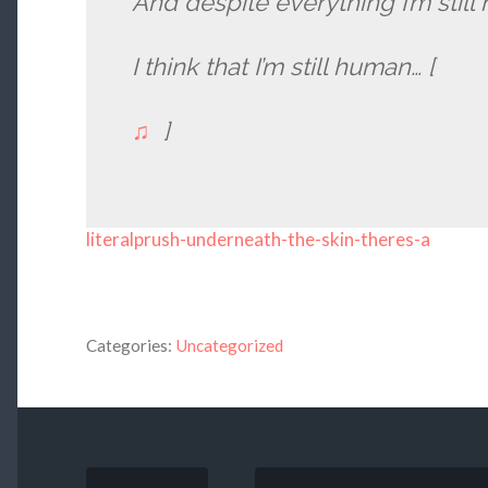
And despite everything I’m stil
I think that I’m still human… [
♫
]
literalprush-underneath-the-skin-theres-a
Categories:
Uncategorized