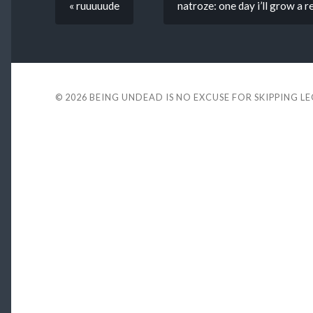
« ruuuuude
natroze: one day i’ll grow a 
© 2026
BEING UNDEAD IS NO EXCUSE FOR SKIPPING L