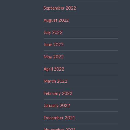
September 2022
August 2022
July 2022
June 2022
May 2022
April 2022
March 2022
February 2022
January 2022
December 2021
November 2021