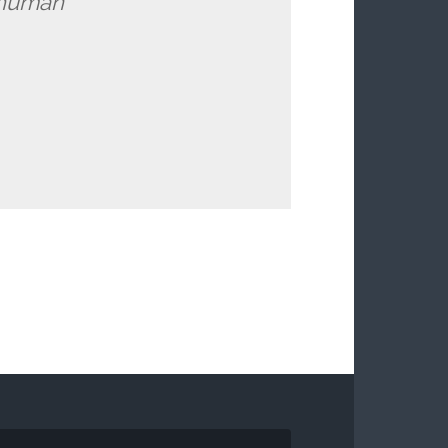
l human