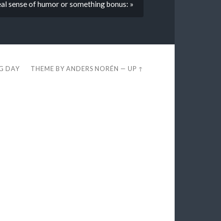
real sense of humor or something bonus: »
EG DAY
THEME BY
ANDERS NORÉN
—
UP ↑