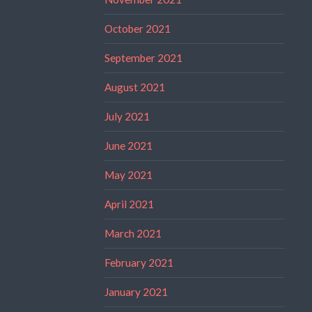
October 2021
September 2021
August 2021
July 2021
June 2021
May 2021
April 2021
March 2021
February 2021
January 2021