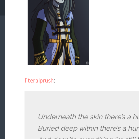
literalprush
:
Underneath the skin there’s a 
Buried deep within there’s a h