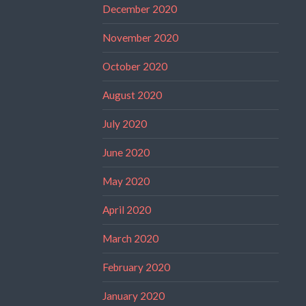
December 2020
November 2020
October 2020
August 2020
July 2020
June 2020
May 2020
April 2020
March 2020
February 2020
January 2020