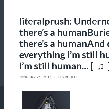
literalprush: Undern
there’s a humanBuri
there’s a humanAnd 
everything I’m still 
I’m still human… [ ♫ 
JANUARY 24, 2016
/
TEVRUDEN