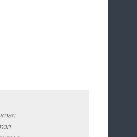
human
uman