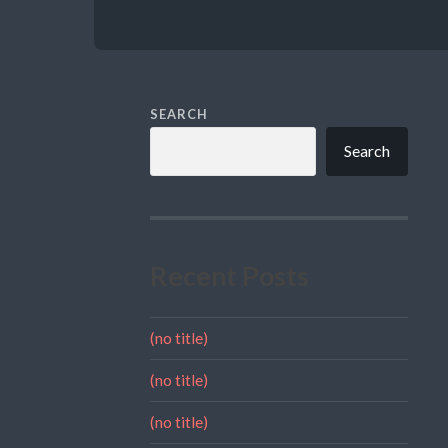
SEARCH
Search
Recent Posts
(no title)
(no title)
(no title)