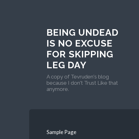
BEING UNDEAD
IS NO EXCUSE
FOR SKIPPING
LEG DAY
A copy of Tevruden's blog
because I don't Trust Like that
anymore.
Sample Page