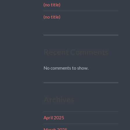
(no title)
(no title)
Recent Comments
No comments to show.
Archives
April 2025
March 2025