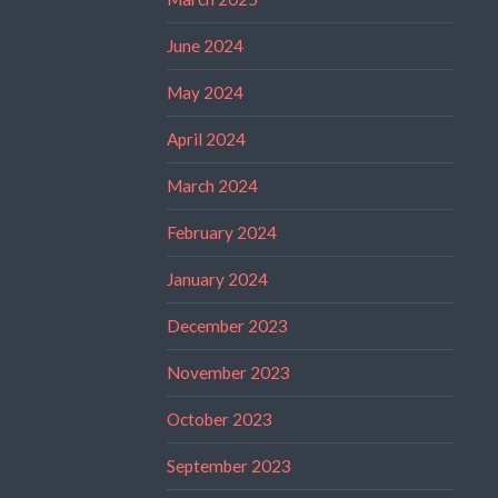
June 2024
May 2024
April 2024
March 2024
February 2024
January 2024
December 2023
November 2023
October 2023
September 2023