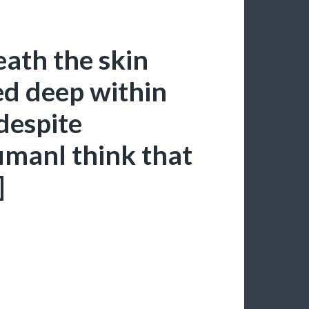
eath the skin
ed deep within
despite
humanI think that
]