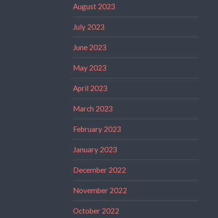
August 2023
July 2023
June 2023
May 2023
April 2023
March 2023
February 2023
January 2023
December 2022
November 2022
October 2022