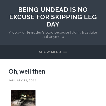
BEING UNDEAD IS NO
EXCUSE FOR SKIPPING LEG
DAY
A copy of Tevruden's blog because I don't Trust Like
that anymore.
SHOW MENU
Oh, well then
JANUARY 21, 2016