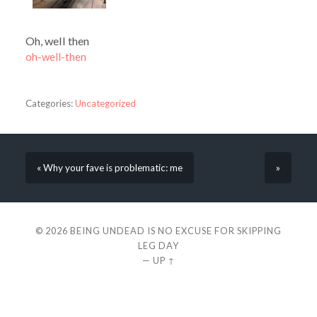
Oh, well then
oh-well-then
Categories:
Uncategorized
« Why your fave is problematic: me
»
© 2026
BEING UNDEAD IS NO EXCUSE FOR SKIPPING
LEG DAY
—
UP ↑