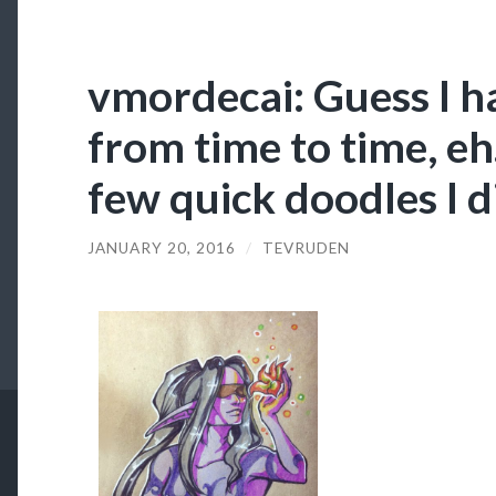
vmordecai: Guess I h
from time to time, eh.
few quick doodles I d
JANUARY 20, 2016
/
TEVRUDEN