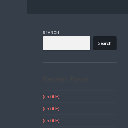
SEARCH
Search
Recent Posts
(no title)
(no title)
(no title)