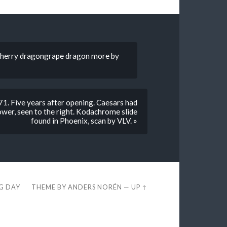
cherry dragongrape dragon more by
1. Five years after opening. Caesars had
wer, seen to the right. Kodachrome slide
found in Phoenix, scan by VLV. »
EG DAY
THEME BY
ANDERS NORÉN
—
UP ↑