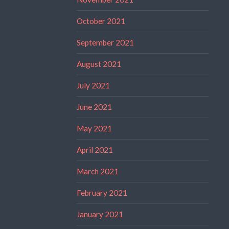
October 2021
September 2021
August 2021
July 2021
June 2021
May 2021
April 2021
March 2021
February 2021
January 2021