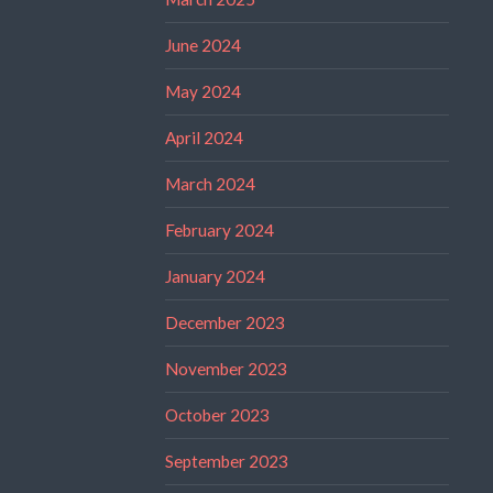
June 2024
May 2024
April 2024
March 2024
February 2024
January 2024
December 2023
November 2023
October 2023
September 2023