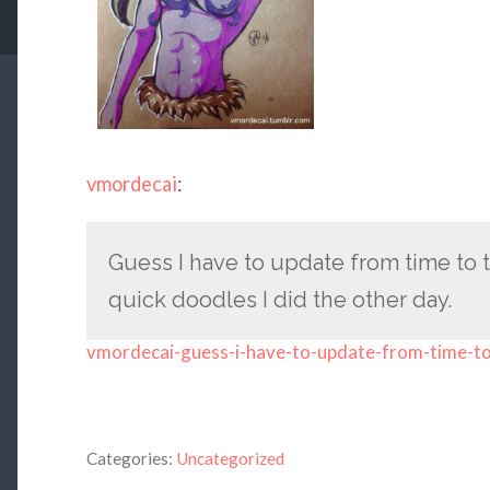
vmordecai
:
Guess I have to update from time to ti
quick doodles I did the other day.
vmordecai-guess-i-have-to-update-from-time-t
Categories:
Uncategorized