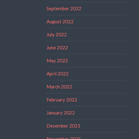
September 2022
August 2022
July 2022
June 2022
May 2022
April 2022
March 2022
February 2022
January 2022
December 2021
November 2021