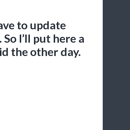
ave to update
 So I’ll put here a
id the other day.