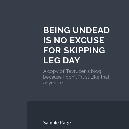
BEING UNDEAD
IS NO EXCUSE
FOR SKIPPING
LEG DAY
A copy of Tevruden's blog
because I don't Trust Like that
anymore.
Sample Page