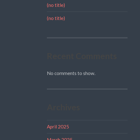
(no title)
(no title)
Recent Comments
No comments to show.
Archives
April 2025
March 2025