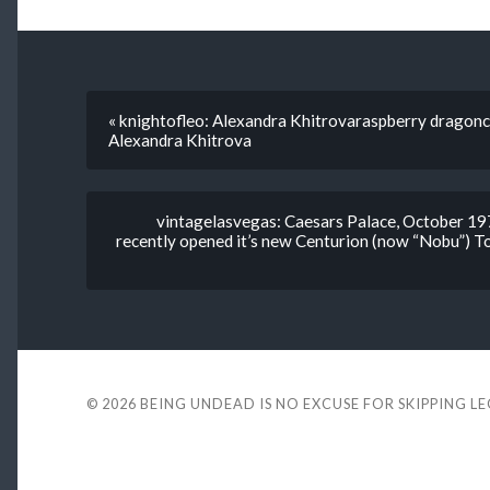
« knightofleo: Alexandra Khitrovaraspberry dragon
Alexandra Khitrova
vintagelasvegas: Caesars Palace, October 197
recently opened it’s new Centurion (now “Nobu”) To
© 2026
BEING UNDEAD IS NO EXCUSE FOR SKIPPING L