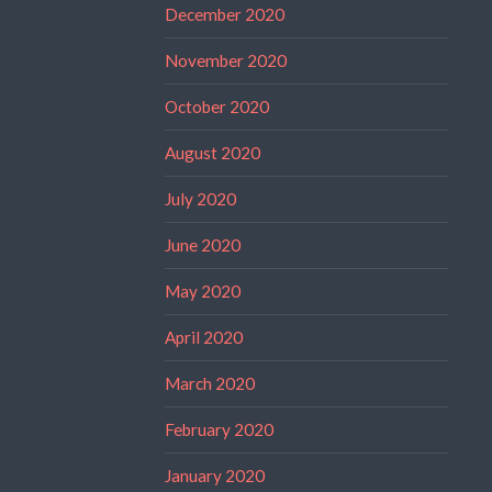
December 2020
November 2020
October 2020
August 2020
July 2020
June 2020
May 2020
April 2020
March 2020
February 2020
January 2020