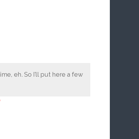
me, eh. So I’ll put here a few
o