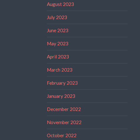
August 2023
July 2023
June 2023
May 2023
April 2023
March 2023
February 2023
January 2023
December 2022
November 2022
October 2022