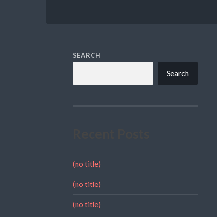
SEARCH
Search
Recent Posts
(no title)
(no title)
(no title)