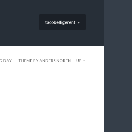
tacobelligerent: »
EG DAY
THEME BY
ANDERS NORÉN
—
UP ↑