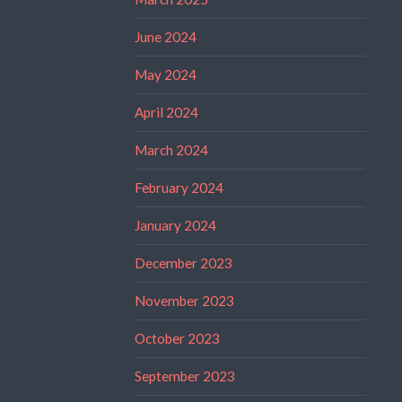
June 2024
May 2024
April 2024
March 2024
February 2024
January 2024
December 2023
November 2023
October 2023
September 2023