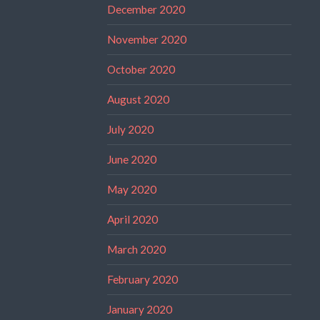
December 2020
November 2020
October 2020
August 2020
July 2020
June 2020
May 2020
April 2020
March 2020
February 2020
January 2020