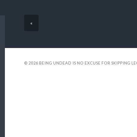
«
© 2026
BEING UNDEAD IS NO EXCUSE FOR SKIPPING L