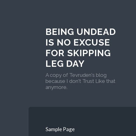
BEING UNDEAD
IS NO EXCUSE
FOR SKIPPING
LEG DAY
A copy of Tevruden's blog
because I don't Trust Like that
anymore.
Sample Page