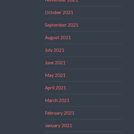
October 2021
September 2021
August 2021
July 2021
June 2021
May 2021
April 2021
March 2021
February 2021
January 2021