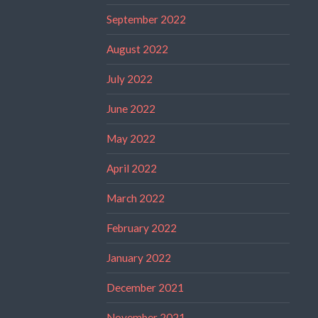
September 2022
August 2022
July 2022
June 2022
May 2022
April 2022
March 2022
February 2022
January 2022
December 2021
November 2021