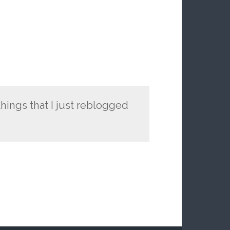
ings that I just reblogged