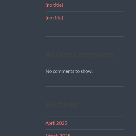
(no title)
(no title)
Recent Comments
No comments to show.
Archives
April 2025
March 2025