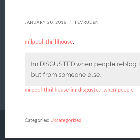
JANUARY 20, 2016
/
TEVRUDEN
milpool-thrillhouse
:
Im DISGUSTED when people reblog th
but from someone else.
milpool-thrillhouse-im-disgusted-when-people
Categories:
Uncategorized