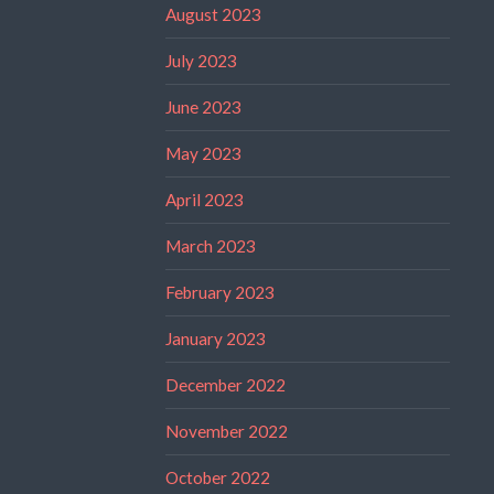
August 2023
July 2023
June 2023
May 2023
April 2023
March 2023
February 2023
January 2023
December 2022
November 2022
October 2022